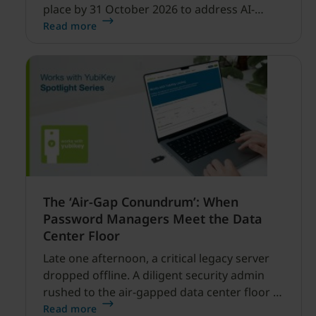
place by 31 October 2026 to address AI-
enabled cyber threats capable of disrupting
Read more
financial services.
The ‘Air-Gap Conundrum’: When
Password Managers Meet the Data
Center Floor
Late one afternoon, a critical legacy server
dropped offline. A diligent security admin
rushed to the air-gapped data center floor to
fix it, but ran into a familiar barrier: clipboard
Read more