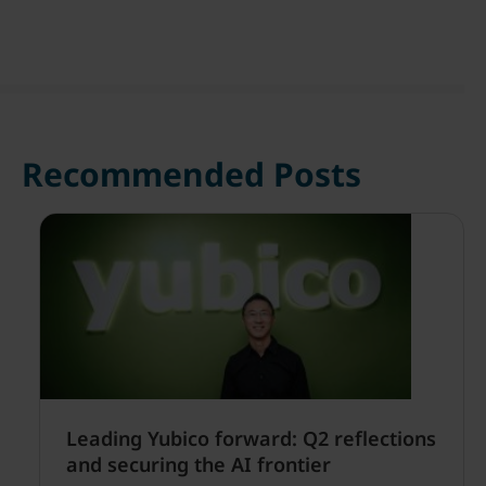
Recommended Posts
Leading Yubico forward: Q2 reflections
and securing the AI frontier