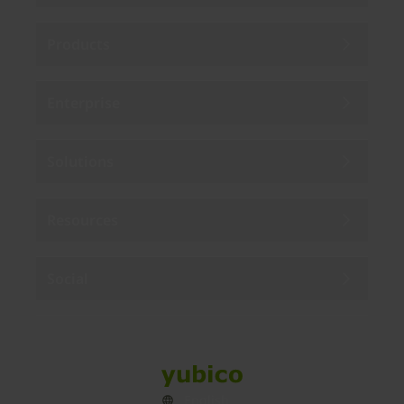
Products
Enterprise
Solutions
Resources
Social