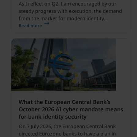
As I reflect on Q2, I am encouraged by our
steady progress with execution, the demand
from the market for modern identity
security expanding, and our net sales and
Read more
profitability improvements.
What the European Central Bank’s
October 2026 AI cyber mandate means
for bank identity security
On 7 July 2026, the European Central Bank
directed Eurozone banks to have a plan in