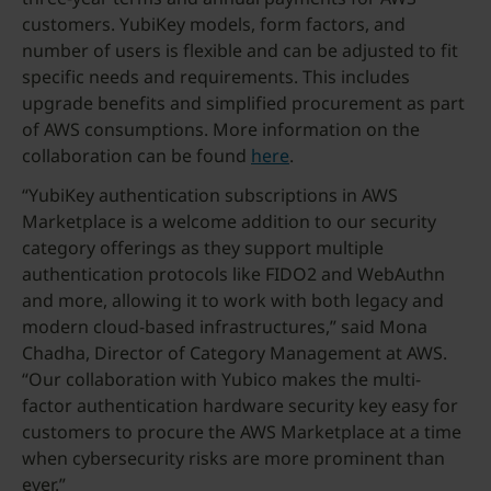
customers. YubiKey models, form factors, and
number of users is flexible and can be adjusted to fit
specific needs and requirements. This includes
upgrade benefits and simplified procurement as part
of AWS consumptions. More information on the
collaboration can be found
here
.
“YubiKey authentication subscriptions in AWS
Marketplace is a welcome addition to our security
category offerings as they support multiple
authentication protocols like FIDO2 and WebAuthn
and more, allowing it to work with both legacy and
modern cloud-based infrastructures,” said Mona
Chadha, Director of Category Management at AWS.
“Our collaboration with Yubico makes the multi-
factor authentication hardware security key easy for
customers to procure the AWS Marketplace at a time
when cybersecurity risks are more prominent than
ever.”