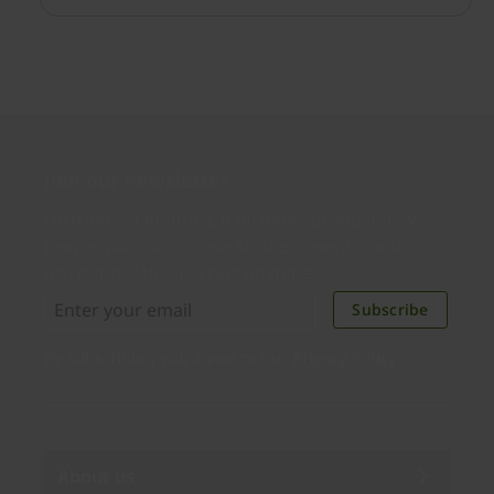
redirection was disabled by policy.
Join our newsletter
Distributed monthly, it includes product news,
new applications, case studies, events, and
discounts. Unsubscribe anytime.
Subscribe
By subscribing you agree to our
Privacy Policy
.
About us