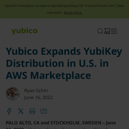
OpenAI mandates hardware-backed passkeys for Trusted Access for Cyber
members.
Read more.
Skip
to
content
Yubico Expands YubiKey
Distribution in U.S. in
AWS Marketplace
Ryan Schin
June 16, 2022
PALO ALTO, CA and STOCKHOLM, SWEDEN – June