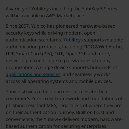
A variety of YubiKeys including the YubiKey 5 Series
will be available in AWS Marketplace.
Since 2007, Yubico has pioneered hardware-based
security keys while driving modern, open
authentication standards.
YubiKeys
supports multiple
authentication protocols, including FIDO2/WebAuthn,
U2F, Smart Card (PIV), OTP, OpenPGP and more,
delivering a true bridge to passwordless for any
organization. A single device supports hundreds of
applications and services
, and seamlessly works
across all operating systems and mobile devices.
Yubico strives to help partners accelerate their
customer’s Zero Trust framework and foundations of
phishing-resistant MFA, regardless of where they are
on their authentication journey. Built on trust and
convenience, the YubiKey delivers modern, hardware-
based authentication for securing enterprises.