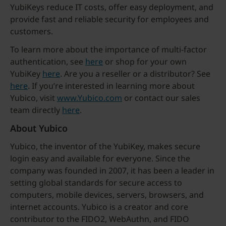
YubiKeys reduce IT costs, offer easy deployment, and
provide fast and reliable security for employees and
customers.
To learn more about the importance of multi-factor
authentication, see
here
or shop for your own
YubiKey
here
. Are you a reseller or a distributor? See
here
. If you’re interested in learning more about
Yubico, visit
www.Yubico.com
or contact our sales
team directly
here
.
About Yubico
Yubico, the inventor of the YubiKey, makes secure
login easy and available for everyone. Since the
company was founded in 2007, it has been a leader in
setting global standards for secure access to
computers, mobile devices, servers, browsers, and
internet accounts. Yubico is a creator and core
contributor to the FIDO2, WebAuthn, and FIDO