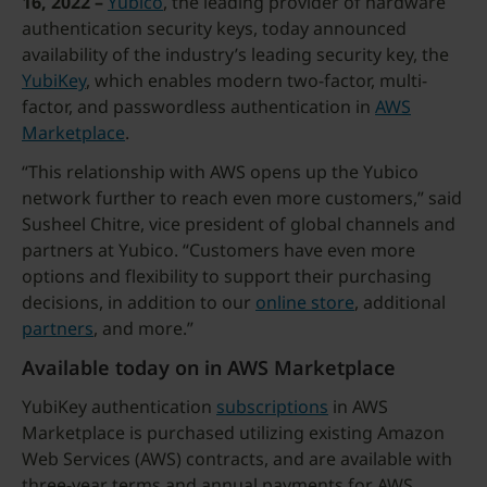
16, 2022 –
Yubico
, the leading provider of hardware
authentication security keys, today announced
availability of the industry’s leading security key, the
YubiKey
, which enables modern two-factor, multi-
factor, and passwordless authentication in
AWS
Marketplace
.
“This relationship with AWS opens up the Yubico
network further to reach even more customers,” said
Susheel Chitre, vice president of global channels and
partners at Yubico. “Customers have even more
options and flexibility to support their purchasing
decisions, in addition to our
online store
, additional
partners
, and more.”
Available today on in AWS Marketplace
YubiKey authentication
subscriptions
in AWS
Marketplace is purchased utilizing existing Amazon
Web Services (AWS) contracts, and are available with
three-year terms and annual payments for AWS