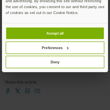
and advertising. By browsing this site without restricting
www.yubico.com
.
the use of cookies, you consent to our and third party use
Contact:
of cookies as set out in our Cookie Notice.
Karin Muskopf
Senior Director, Global Communications, Yubico
Accept all
press@yubico.com
Preferences
Deny
Share this article: