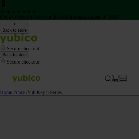
Back to School Sale
Get two Security Keys for 20% off through August 16, 2026
Back to store
Secure checkout
Back to store
Secure checkout
Home
/
Store
/
YubiKey 5 Series