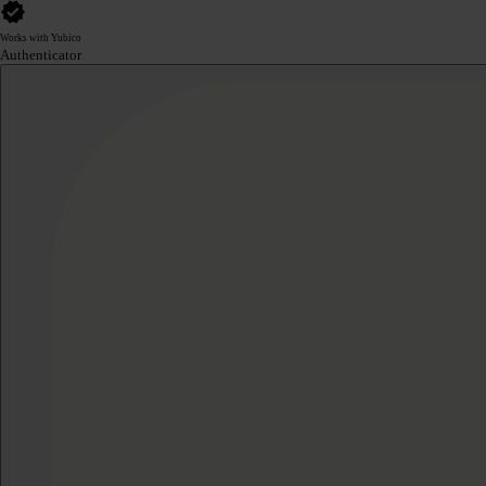
Works with Yubico
Authenticator