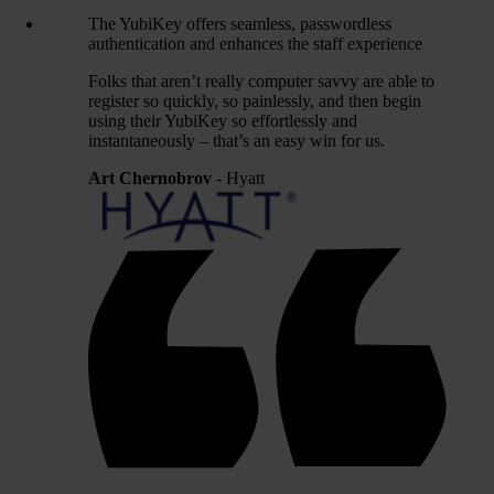
The YubiKey offers seamless, passwordless
authentication and enhances the staff experience
Folks that aren’t really computer savvy are able to
register so quickly, so painlessly, and then begin
using their YubiKey so effortlessly and
instantaneously – that’s an easy win for us.
Art Chernobrov
- Hyatt