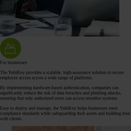
For businesses
The YubiKey provides a scalable, high-assurance solution to secure
employee access across a wide range of platforms.
By implementing hardware-based authentication, companies can
significantly reduce the risk of data breaches and phishing attacks,
ensuring that only authorized users can access sensitive systems.
Easy to deploy and manage, the YubiKey helps businesses meet
compliance standards while safeguarding their assets and building trust
with clients.