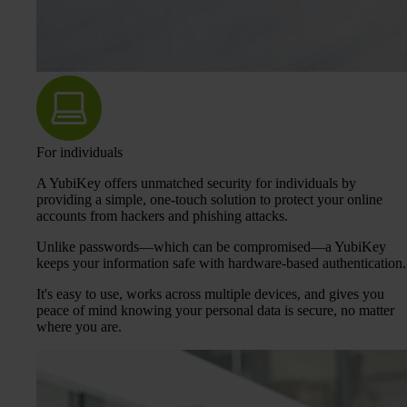
For individuals
A YubiKey offers unmatched security for individuals by
providing a simple, one-touch solution to protect your online
accounts from hackers and phishing attacks.
Unlike passwords—which can be compromised—a YubiKey
keeps your information safe with hardware-based authentication.
It's easy to use, works across multiple devices, and gives you
peace of mind knowing your personal data is secure, no matter
where you are.