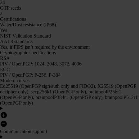
24
OTP seeds
2
Certifications
Water/Dust resistance (IP68)
Yes
NIST Validation Standard
AAL3 standards
Yes, if FIPS isn’t required by the environment
Cryptographic specifications
RSA
PIV / OpenPGP: 1024, 2048, 3072, 4096
ECC
PIV / OpenPGP: P-256, P-384
Modern curves
Ed25519 (OpenPGP sign/auth only and FIDO2), X25519 (OpenPGP
decipher only), secp256k1 (OpenPGP only), brainpoolP256r1
(OpenPGP only), brainpoolP384r1 (OpenPGP only), brainpoolP512r1
(OpenPGP only)
Communication support