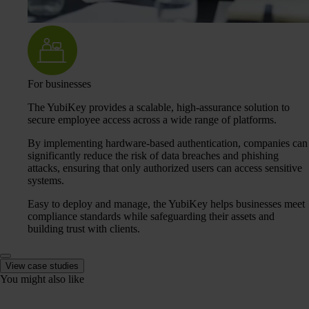
For businesses
The YubiKey provides a scalable, high-assurance solution to
secure employee access across a wide range of platforms.
By implementing hardware-based authentication, companies can
significantly reduce the risk of data breaches and phishing
attacks, ensuring that only authorized users can access sensitive
systems.
Easy to deploy and manage, the YubiKey helps businesses meet
compliance standards while safeguarding their assets and
building trust with clients.
View case studies
You might also like