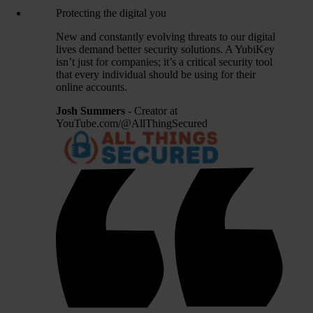
Protecting the digital you
New and constantly evolving threats to our digital
lives demand better security solutions. A YubiKey
isn’t just for companies; it’s a critical security tool
that every individual should be using for their
online accounts.
Josh Summers
- Creator at
YouTube.com/@AllThingSecured