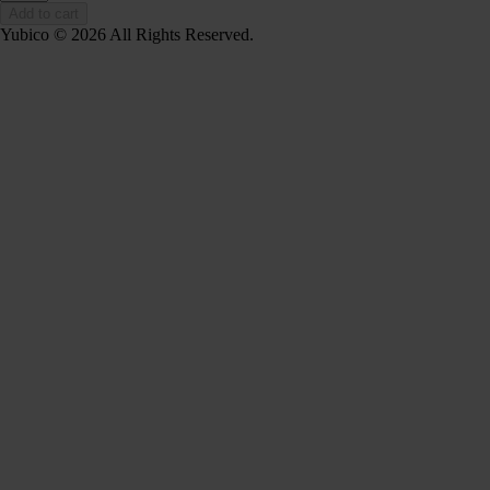
Add to cart
Yubico © 2026 All Rights Reserved.