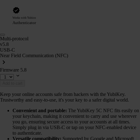
Works with Yubico
Authenticator
Multi-protocol
v5.8
USB-C
Near Field Communication (NFC)
Firmware 5.8
Add to cart
Keep your online accounts safe from hackers with the YubiKey.
Trustworthy and easy-to-use, it's your key to a safer digital world.
Convenient and portable:
The YubiKey 5C NFC fits easily on
your keychain, making it convenient to carry and use wherever
you go, ensuring secure access to your accounts at all times.
Simply plug in via USB-C or tap on your NFC-enabled device
to authenticate.
Versatile compatibility:
Supported by Google and Microsoft