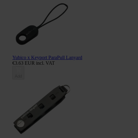
Yubico x Keyport ParaPull Lanyard
€3.63 EUR incl. VAT
Add