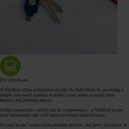
For individuals
A YubiKey offers unmatched security for individuals by providing a
simple, one-touch solution to protect your online accounts from
hackers and phishing attacks.
Unlike passwords—which can be compromised—a YubiKey keeps
your information safe with hardware-based authentication.
It's easy to use, works across multiple devices, and gives you peace of