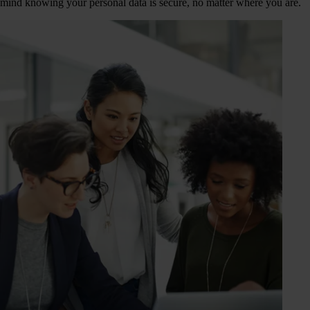
mind knowing your personal data is secure, no matter where you are.