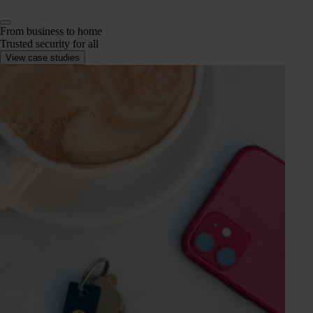
From business to home
Trusted security for all
View case studies