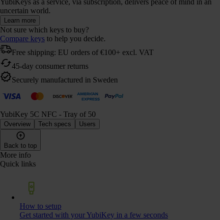
YubiKeys as a service, via subscription, delivers peace of mind in an
uncertain world.
Learn more
Not sure which keys to buy?
Compare keys
to help you decide.
Free shipping: EU orders of €100+ excl. VAT
45-day consumer returns
Securely manufactured in Sweden
YubiKey 5C NFC - Tray of 50
Overview
Tech specs
Users
Back to top
More info
Quick links
How to setup
Get started with your YubiKey in a few seconds