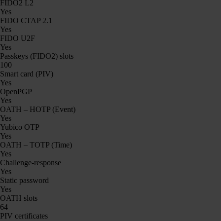
FIDO2 L2
Yes
FIDO CTAP 2.1
Yes
FIDO U2F
Yes
Passkeys (FIDO2) slots
100
Smart card (PIV)
Yes
OpenPGP
Yes
OATH – HOTP (Event)
Yes
Yubico OTP
Yes
OATH – TOTP (Time)
Yes
Challenge-response
Yes
Static password
Yes
OATH slots
64
PIV certificates