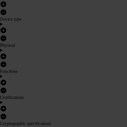
Device type
Physical
Functions
Certifications
Cryptographic specifications