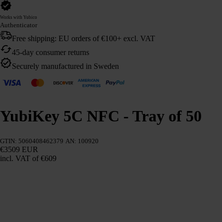
Works with Yubico
Authenticator
Free shipping: EU orders of €100+ excl. VAT
45-day consumer returns
Securely manufactured in Sweden
YubiKey 5C NFC - Tray of 50
GTIN: 5060408462379
AN: 100920
€3509 EUR
incl. VAT
of €609