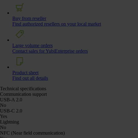
Buy from reseller
Find authorized resellers on your local market
Large volume orders
Contact sales for YubiEnterprise orders
Product sheet
Find out all details
Technical specifications
Communication support
USB-A 2.0
No
USB-C 2.0
Yes
Lightning
No
NFC (Near field communication)