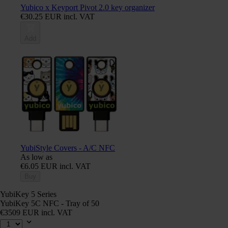
Yubico x Keyport Pivot 2.0 key organizer
€30.25 EUR incl. VAT
Add
YubiStyle Covers - A/C NFC
As low as
€6.05 EUR incl. VAT
Buy
YubiKey 5 Series
YubiKey 5C NFC - Tray of 50
€3509 EUR incl. VAT