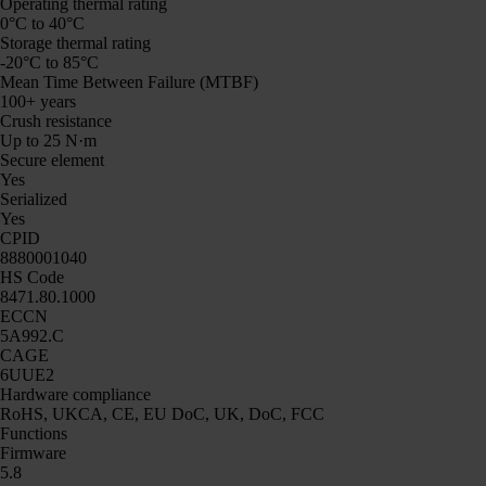
Operating thermal rating
0°C to 40°C
Storage thermal rating
-20°C to 85°C
Mean Time Between Failure (MTBF)
100+ years
Crush resistance
Up to 25 N·m
Secure element
Yes
Serialized
Yes
CPID
8880001040
HS Code
8471.80.1000
ECCN
5A992.C
CAGE
6UUE2
Hardware compliance
RoHS, UKCA, CE, EU DoC, UK, DoC, FCC
Functions
Firmware
5.8