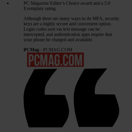
PC Magazine Editor’s Choice award and a 5.0
Exemplary rating
Although there are many ways to do MFA, security
keys are a highly secure and convenient option.
Login codes sent via text message can be
intercepted, and authentication apps require that
your phone be charged and available.
PCMag
- PCMAG.COM