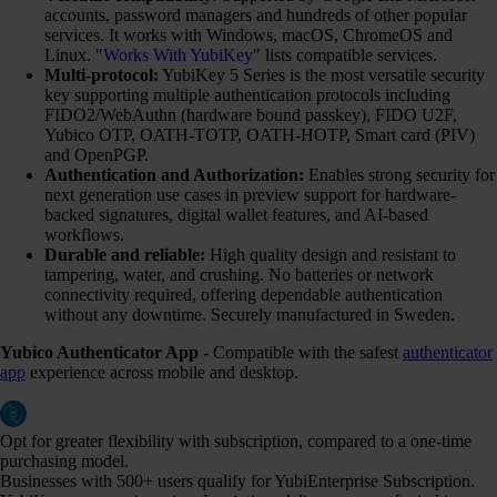
accounts, password managers and hundreds of other popular
services. It works with Windows, macOS, ChromeOS and
Linux. "
Works With YubiKey
" lists compatible services.
Multi-protocol:
YubiKey 5 Series is the most versatile security
key supporting multiple authentication protocols including
FIDO2/WebAuthn (hardware bound passkey), FIDO U2F,
Yubico OTP, OATH-TOTP, OATH-HOTP, Smart card (PIV)
and OpenPGP.
Authentication and Authorization:
Enables strong security for
next generation use cases in preview support for hardware-
backed signatures, digital wallet features, and AI-based
workflows.
Durable and reliable:
High quality design and resistant to
tampering, water, and crushing. No batteries or network
connectivity required, offering dependable authentication
without any downtime. Securely manufactured in Sweden.
Yubico Authenticator App
- Compatible with the safest
authenticator
app
experience across mobile and desktop.
Opt for greater flexibility with subscription, compared to a one-time
purchasing model.
Businesses with 500+ users qualify for YubiEnterprise Subscription.