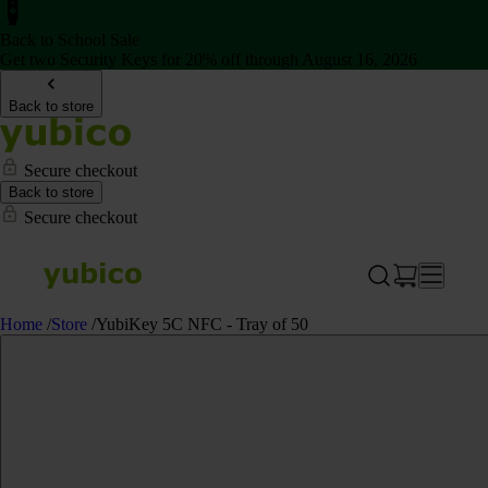
Back to School Sale
Get two Security Keys for 20% off through August 16, 2026
Back to store
Secure checkout
Back to store
Secure checkout
Home
/
Store
/
YubiKey 5C NFC - Tray of 50