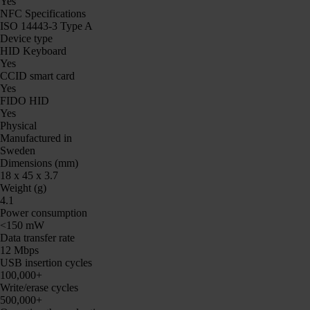
Yes
NFC Specifications
ISO 14443-3 Type A
Device type
HID Keyboard
Yes
CCID smart card
Yes
FIDO HID
Yes
Physical
Manufactured in
Sweden
Dimensions (mm)
18 x 45 x 3.7
Weight (g)
4.1
Power consumption
<150 mW
Data transfer rate
12 Mbps
USB insertion cycles
100,000+
Write/erase cycles
500,000+