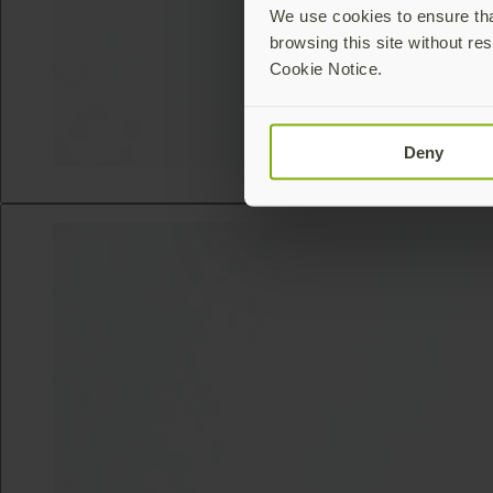
We use cookies to ensure that
browsing this site without res
Cookie Notice.
Deny