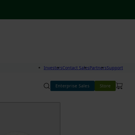
Investors
Contact Sales
Partners
Support
Enterprise Sales
Store