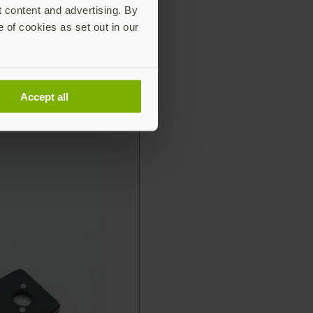
t content and advertising. By
e of cookies as set out in our
Accept all