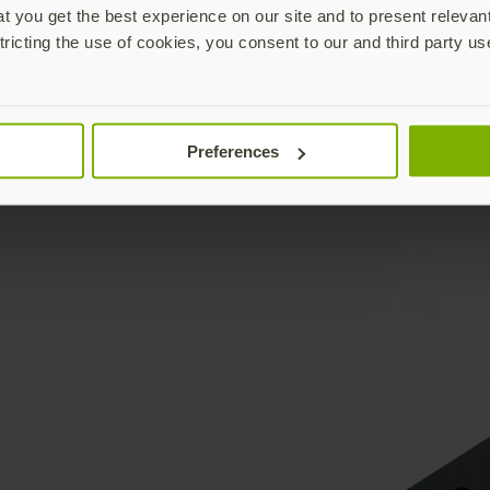
 you get the best experience on our site and to present relevan
tricting the use of cookies, you consent to our and third party us
Preferences
YubiKey & keys not included