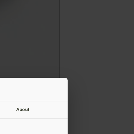
About