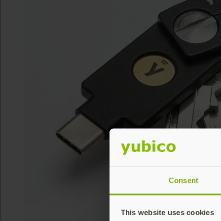
Consent
This website uses cookies