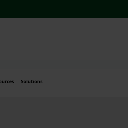
ources
Solutions