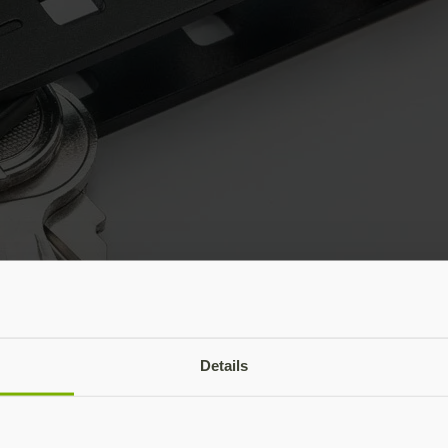
Details