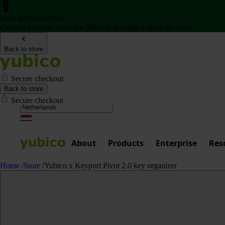
Back to School Sale
Get two Security Keys for 20% off through August 16, 2026
Back to store
Secure checkout
Back to store
Secure checkout
About
Products
Enterprise
Res
Home
/
Store
/
Yubico x Keyport Pivot 2.0 key organizer