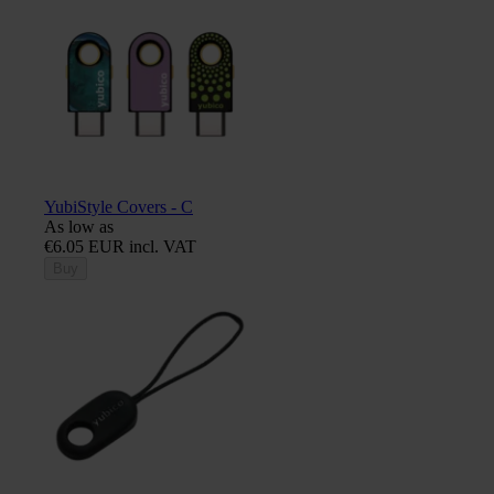
YubiStyle Covers - C
As low as
€6.05 EUR incl. VAT
Buy