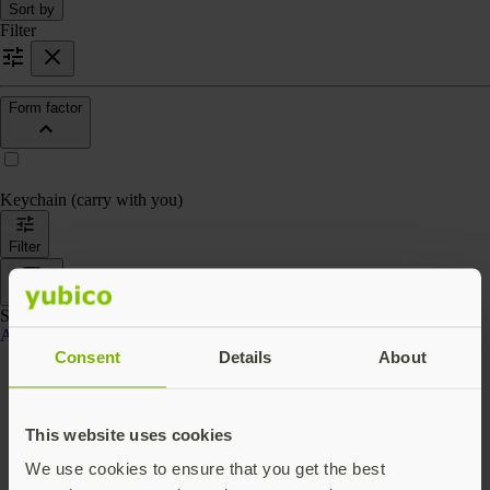
Sort by
Filter
Form factor
Keychain (carry with you)
Filter
Sort by
Showing 4 products
Accessories
Consent
Details
About
This website uses cookies
We use cookies to ensure that you get the best