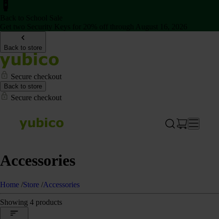
Back to School Sale
Get two Security Keys for 20% off through August 16, 2026
Back to store
Secure checkout
Back to store
Secure checkout
Accessories
Home
/
Store
/
Accessories
Showing 4 products