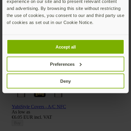
experience on our site and to present relevant content
and advertising. By browsing this site without restricting
the use of cookies, you consent to our and third party use
of cookies as set out in our Cookie Notice.
Yubico x Keyport Pivot 2.0 key organizer
€30.25 EUR incl. VAT
Add
Accept all
Preferences
Deny
YubiStyle Covers - A/C NFC
As low as
€6.05 EUR incl. VAT
Buy