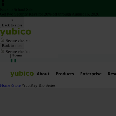
Back to School Sale
Get two Security Keys for 20% off through August 16, 2026
Back to store
Secure checkout
Back to store
Secure checkout
About
Products
Enterprise
Res
Home
/
Store
/
YubiKey Bio Series