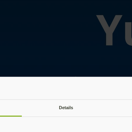
Details