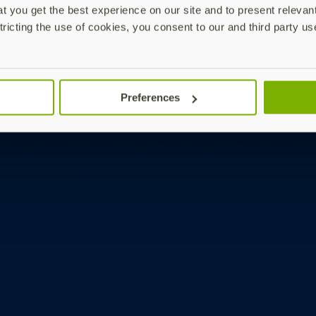
 you get the best experience on our site and to present relevan
tricting the use of cookies, you consent to our and third party us
Preferences