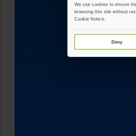
We use cookies to ensure that
browsing this site without res
Cookie Notice.
Deny