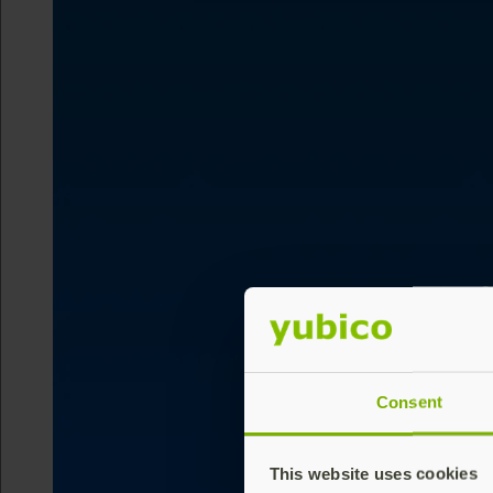
Consent
This website uses cookies