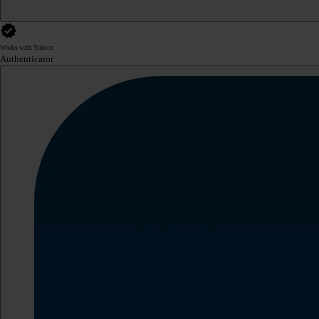
Works with Yubico
Authenticator