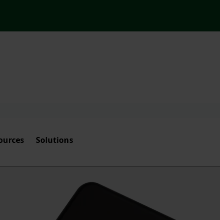
ources
Solutions