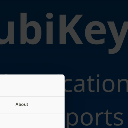
About