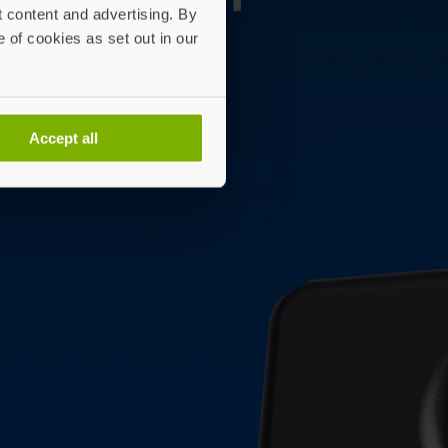
t content and advertising. By
e of cookies as set out in our
Accept all