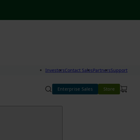
Investors
Contact Sales
Partners
Support
Enterprise Sales
Store