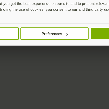
 you get the best experience on our site and to present relevan
tricting the use of cookies, you consent to our and third party us
Preferences