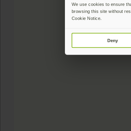
We use cookies to ensure that
browsing this site without res
Cookie Notice.
Deny