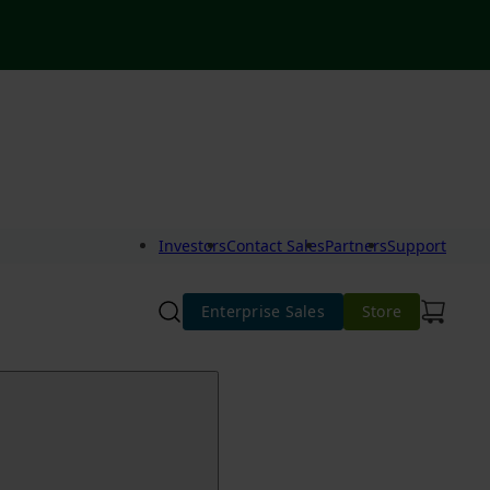
Investors
Contact Sales
Partners
Support
Enterprise Sales
Store