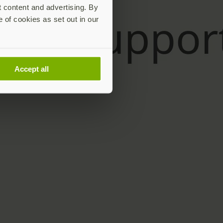
t content and advertising. By
e of cookies as set out in our
Accept all