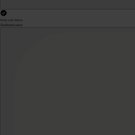
Works with Yubico
Authenticator