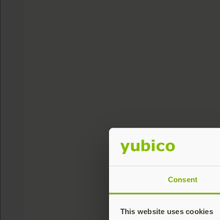
Consent
This website uses cookies