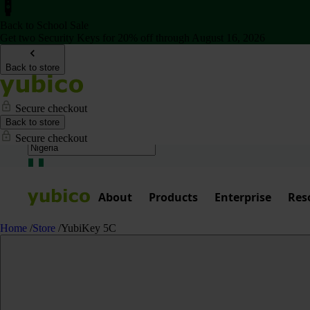
Back to School Sale
Get two Security Keys for 20% off through August 16, 2026
Back to store
Secure checkout
Back to store
Secure checkout
About
Products
Enterprise
Res
Home
/
Store
/
YubiKey 5C