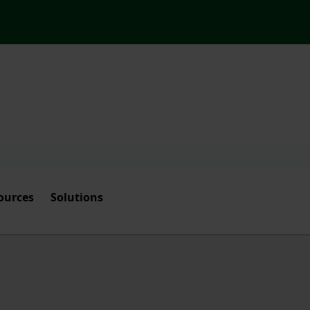
ources
Solutions