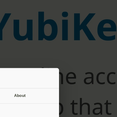
About