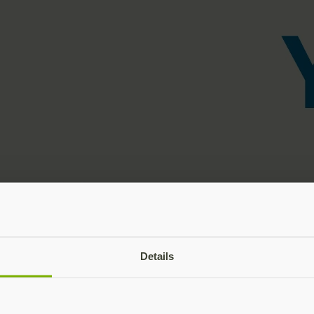
Details