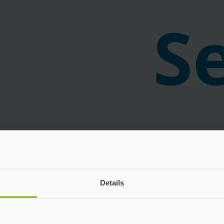
Details