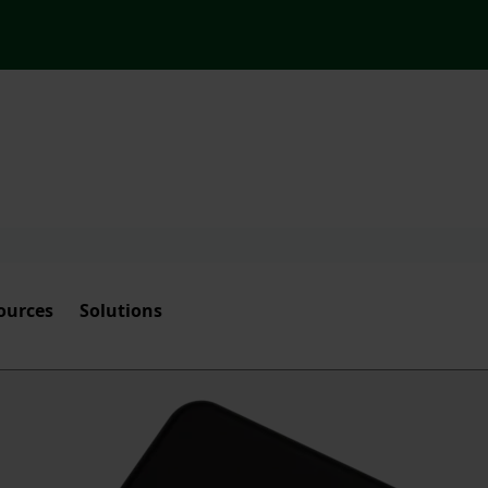
ources
Solutions