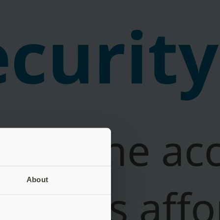
About