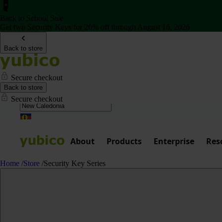
Back to School Sale
Get two Security Keys for 20% off through August 16, 2026
Back to store
Secure checkout
Back to store
Secure checkout
About
Products
Enterprise
Res
Home
/
Store
/
Security Key Series