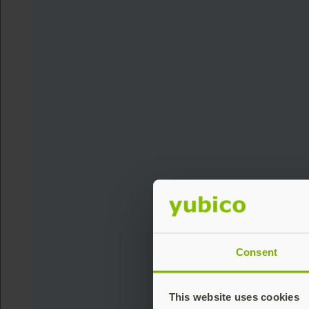
Consent
This website uses cookies