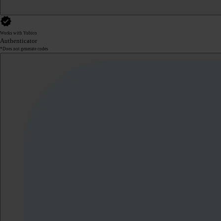
Works with Yubico
Authenticator
*Does not generate codes