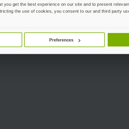
 you get the best experience on our site and to present relevan
tricting the use of cookies, you consent to our and third party us
Preferences