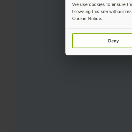
We use cookies to ensure that
browsing this site without res
Cookie Notice.
Deny