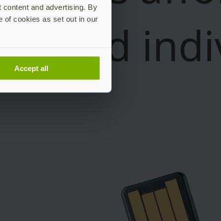
t content and advertising. By
e of cookies as set out in our
Accept all