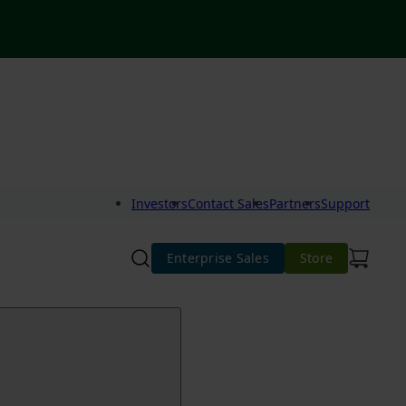
Investors
Contact Sales
Partners
Support
Enterprise Sales
Store