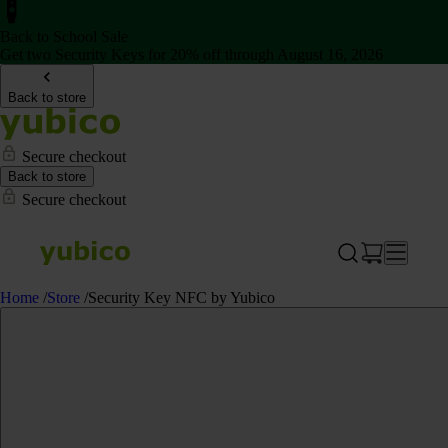
Back to School Sale
Get two Security Keys for 20% off through August 16, 2026
Back to store
Secure checkout
Back to store
Secure checkout
Home
/
Store
/
Security Key NFC by Yubico