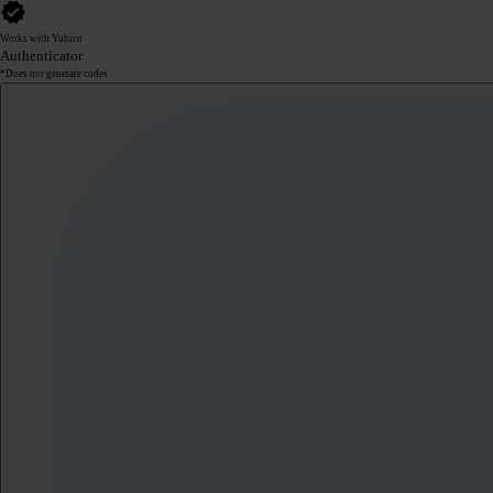
Works with Yubico
Authenticator
*Does not generate codes