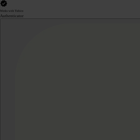
Works with Yubico
Authenticator