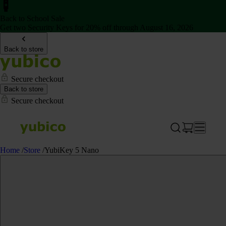
Back to School Sale
Get two Security Keys for 20% off through August 16, 2026
Back to store
Secure checkout
Back to store
Secure checkout
Home
/
Store
/
YubiKey 5 Nano