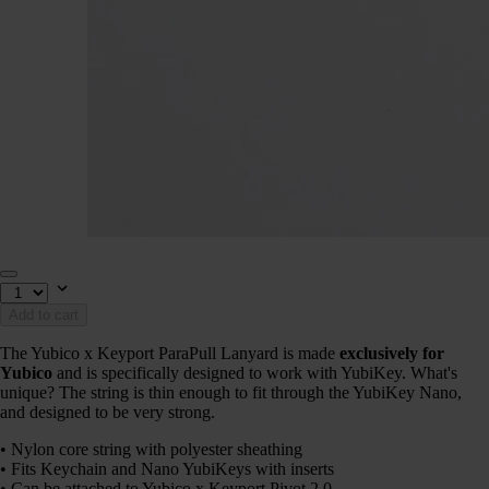
Add to cart
The Yubico x Keyport ParaPull Lanyard is made
exclusively for
Yubico
and is specifically designed to work with YubiKey. What's
unique? The string is thin enough to fit through the YubiKey Nano,
and designed to be very strong.
• Nylon core string with polyester sheathing
• Fits Keychain and Nano YubiKeys with inserts
• Can be attached to Yubico x Keyport Pivot 2.0