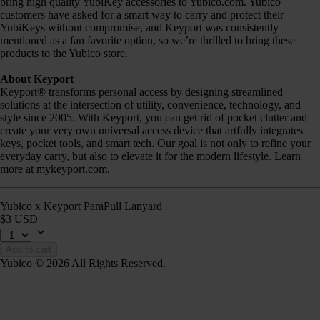
bring high quality YubiKey accessories to Yubico.com. Yubico
customers have asked for a smart way to carry and protect their
YubiKeys without compromise, and Keyport was consistently
mentioned as a fan favorite option, so we’re thrilled to bring these
products to the Yubico store.
About Keyport
Keyport® transforms personal access by designing streamlined
solutions at the intersection of utility, convenience, technology, and
style since 2005. With Keyport, you can get rid of pocket clutter and
create your very own universal access device that artfully integrates
keys, pocket tools, and smart tech. Our goal is not only to refine your
everyday carry, but also to elevate it for the modern lifestyle. Learn
more at mykeyport.com.
Yubico x Keyport ParaPull Lanyard
$3 USD
Add to cart
Yubico © 2026 All Rights Reserved.