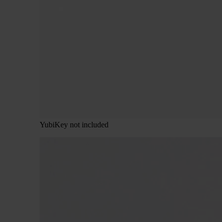
YubiKey not included