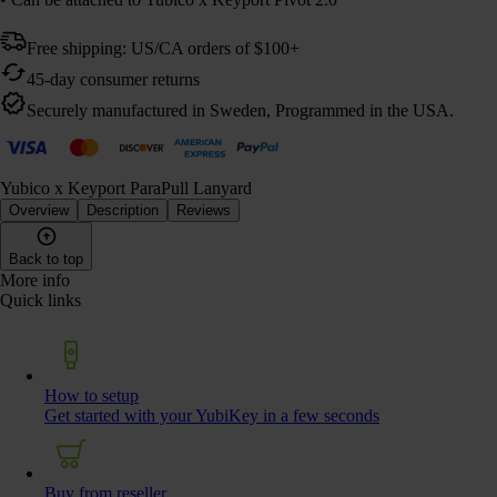
Free shipping: US/CA orders of $100+
45-day consumer returns
Securely manufactured in Sweden, Programmed in the USA.
Yubico x Keyport ParaPull Lanyard
Overview
Description
Reviews
Back to top
More info
Quick links
How to setup
Get started with your YubiKey in a few seconds
Buy from reseller