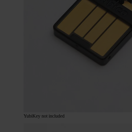
YubiKey not included