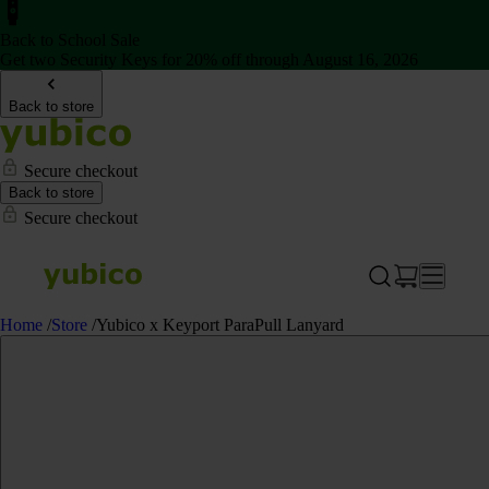
Back to School Sale
Get two Security Keys for 20% off through August 16, 2026
Back to store
Secure checkout
Back to store
Secure checkout
Home
/
Store
/
Yubico x Keyport ParaPull Lanyard