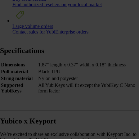
Find authorized resellers on your local market
Large volume orders
Contact sales for YubiEnterprise orders
Specifications
Dimensions
1.87" length x 0.37" width x 0.18" thickness
Pull material
Black TPU
String material
Nylon and polyester
Supported
All YubiKeys will fit except the YubiKey C Nano
YubiKeys
form factor
Yubico x Keyport
We’re excited to share an exclusive collaboration with Keyport Inc. to