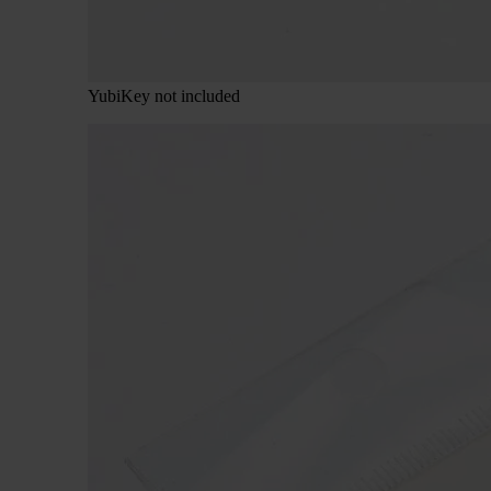
YubiKey not included