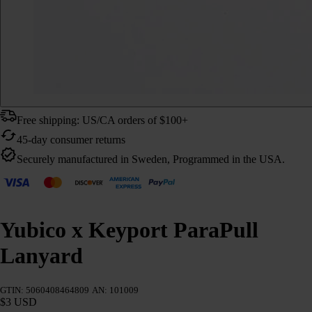
Free shipping: US/CA orders of $100+
45-day consumer returns
Securely manufactured in Sweden, Programmed in the USA.
Yubico x Keyport ParaPull
Lanyard
GTIN: 5060408464809
AN: 101009
$3 USD