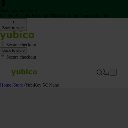
Back to School Sale
Get two Security Keys for 20% off through August 16, 2026
Back to store
Secure checkout
Back to store
Secure checkout
Home
/
Store
/
YubiKey 5C Nano