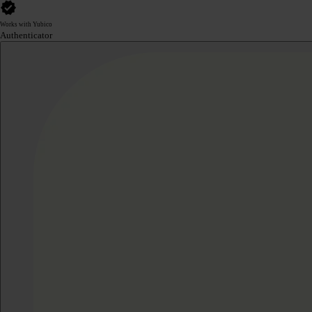
Works with Yubico
Authenticator