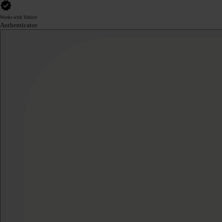
Works with Yubico
Authenticator