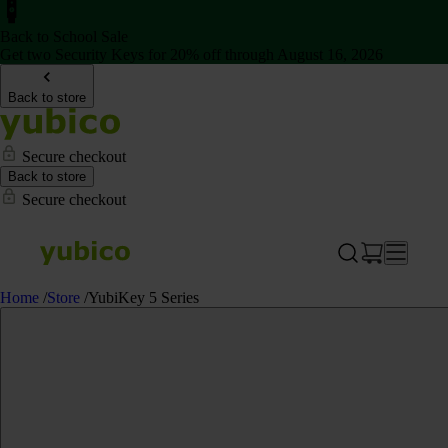
Back to School Sale
Get two Security Keys for 20% off through August 16, 2026
Back to store
Secure checkout
Back to store
Secure checkout
Home
/
Store
/
YubiKey 5 Series