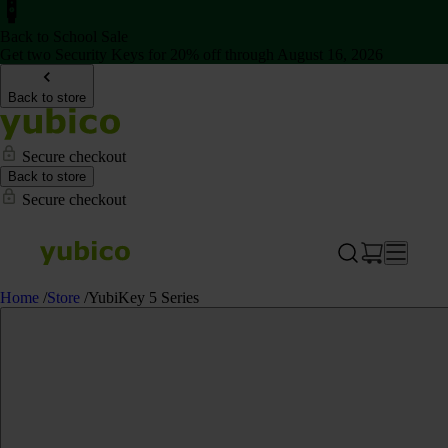
Back to School Sale
Get two Security Keys for 20% off through August 16, 2026
Back to store
Secure checkout
Back to store
Secure checkout
Home
/
Store
/
YubiKey 5 Series