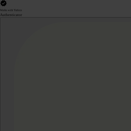
Works with Yubico
Authenticator