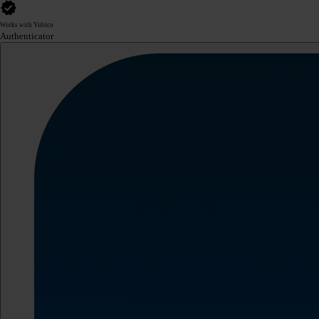
Works with Yubico
Authenticator