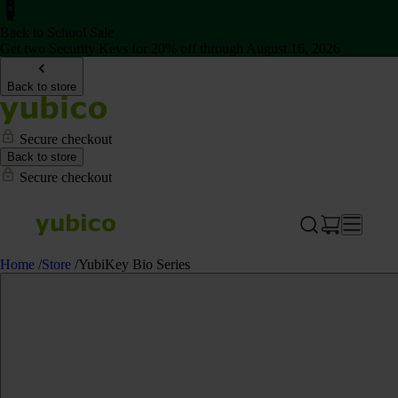
Back to School Sale
Get two Security Keys for 20% off through August 16, 2026
Back to store
Secure checkout
Back to store
Secure checkout
Home
/
Store
/
YubiKey Bio Series