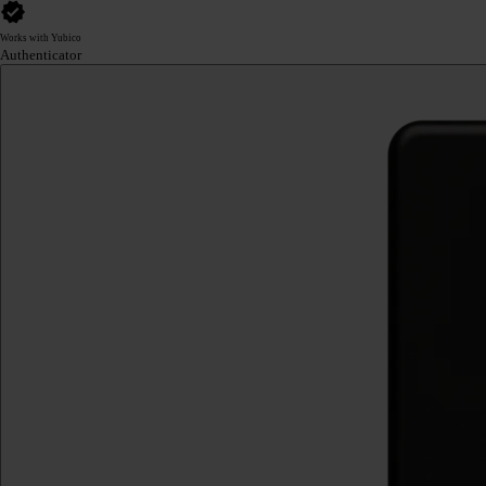
Works with Yubico
Authenticator