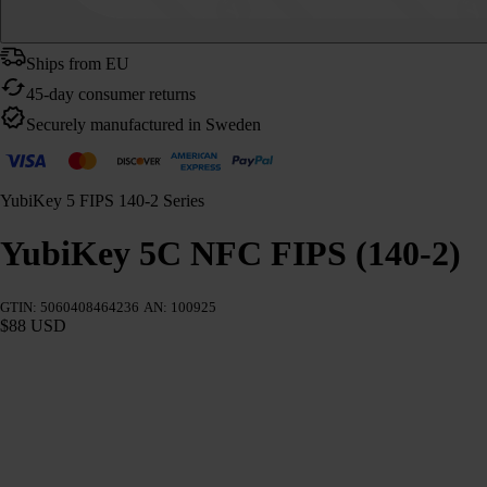
Ships from EU
45-day consumer returns
Securely manufactured in Sweden
YubiKey 5 FIPS 140-2 Series
YubiKey 5C NFC FIPS (140-2)
GTIN: 5060408464236
AN: 100925
$88 USD