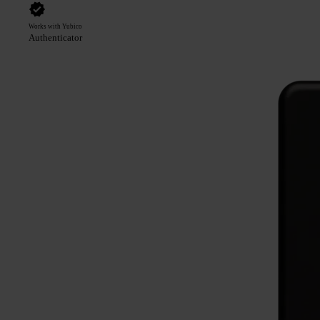
Works with Yubico
Authenticator