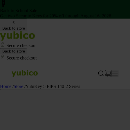
Back to School Sale
Get two Security Keys for 20% off through August 16, 2026
Back to store
Secure checkout
Back to store
Secure checkout
Home
/
Store
/
YubiKey 5 FIPS 140-2 Series