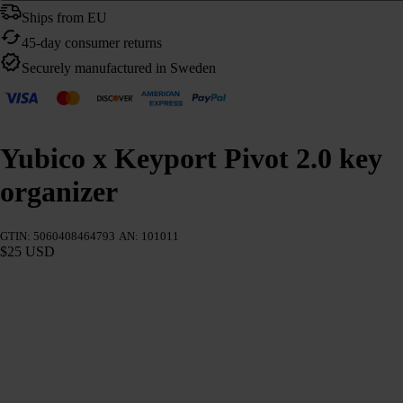
Ships from EU
45-day consumer returns
Securely manufactured in Sweden
Yubico x Keyport Pivot 2.0 key
organizer
GTIN: 5060408464793
AN: 101011
$25 USD