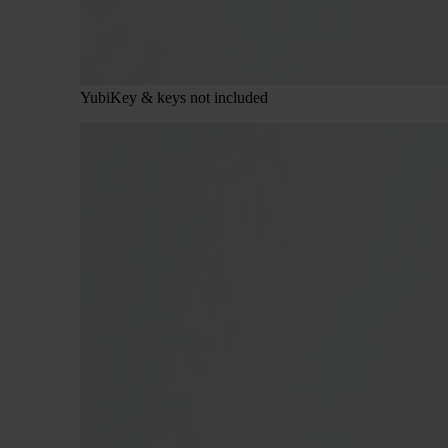
YubiKey & keys not included