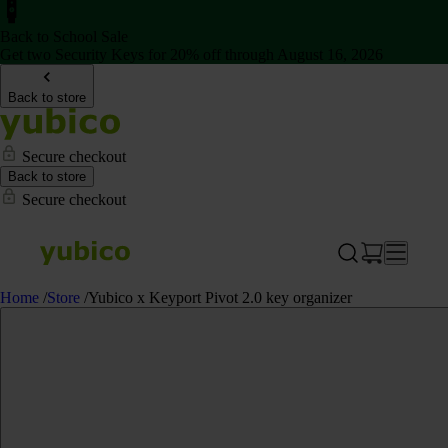
Back to School Sale
Get two Security Keys for 20% off through August 16, 2026
Back to store
Secure checkout
Back to store
Secure checkout
Home
/
Store
/
Yubico x Keyport Pivot 2.0 key organizer