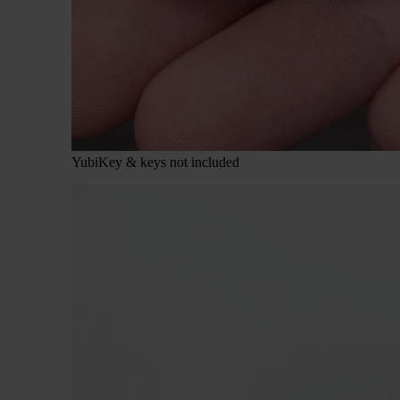
YubiKey & keys not included