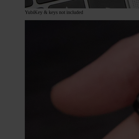
YubiKey & keys not included