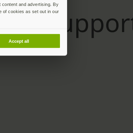
t content and advertising. By
e of cookies as set out in our
Accept all