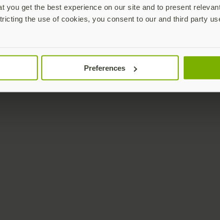
 you get the best experience on our site and to present relevan
tricting the use of cookies, you consent to our and third party us
Preferences