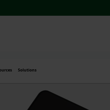
ources
Solutions