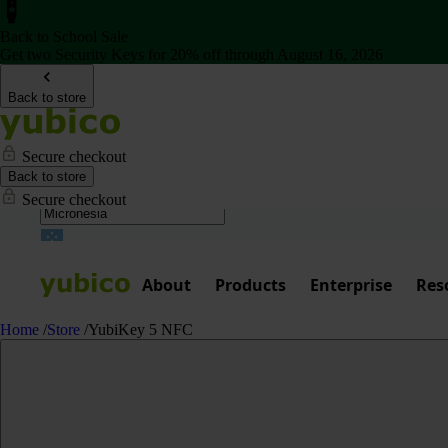
Back to School Sale
Get two Security Keys for 20% off through August 16, 2026
Back to store
Secure checkout
Back to store
Secure checkout
About
Products
Enterprise
Res
Home
/
Store
/
YubiKey 5 NFC