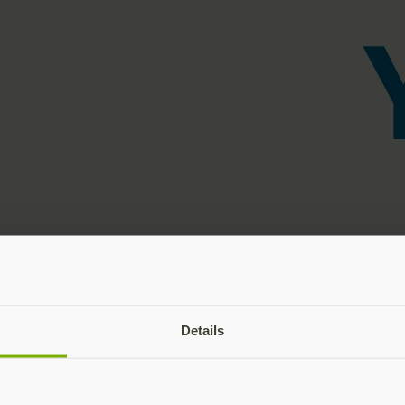
Details