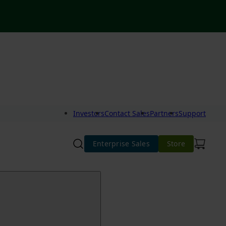
Investors
Contact Sales
Partners
Support
Enterprise Sales
Store