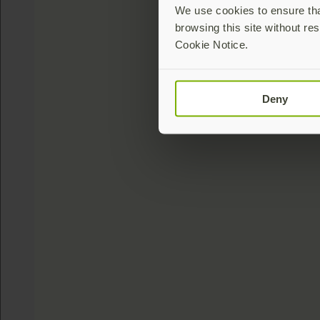
We use cookies to ensure that
browsing this site without res
Cookie Notice.
Deny