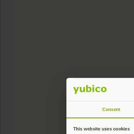
Consent
This website uses cookies