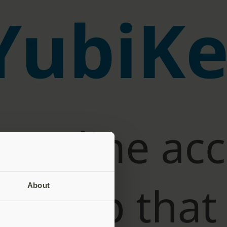
About