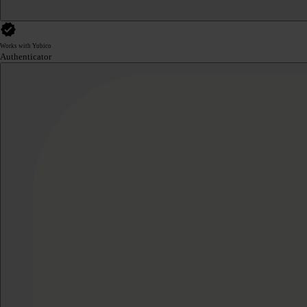
Works with Yubico
Authenticator