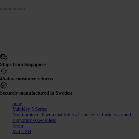
Ships from Singapore
45-day consumer returns
Securely manufactured in Sweden
none
YubiKey 5 Series
Multi-protocol lineup that is the #1 choice for businesses and
supports passwordless
From
$58 USD