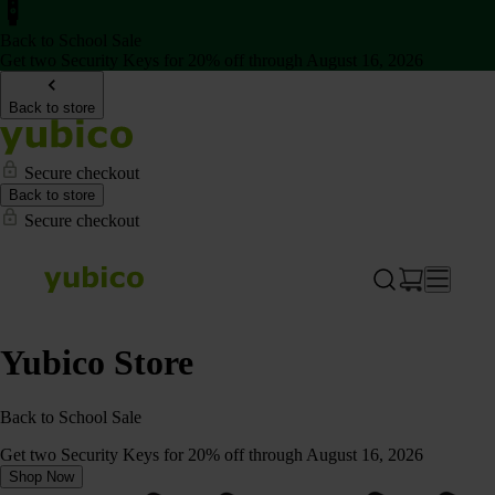
Back to School Sale
Get two Security Keys for 20% off through August 16, 2026
Back to store
Secure checkout
Back to store
Secure checkout
Yubico Store
Back to School Sale
Get two Security Keys for 20% off through August 16, 2026
Shop Now