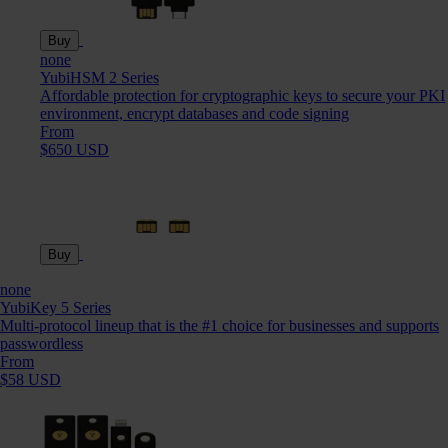
Buy
none
YubiHSM 2 Series
Affordable protection for cryptographic keys to secure your PKI
environment, encrypt databases and code signing
From
$650 USD
Buy
none
YubiKey 5 Series
Multi-protocol lineup that is the #1 choice for businesses and supports
passwordless
From
$58 USD