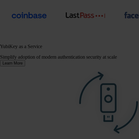
YubiKey as a Service
Simplify adoption of modern authentication security at scale
Learn More