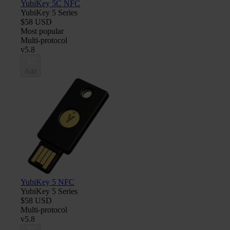
YubiKey 5C NFC
YubiKey 5 Series
$58 USD
Most popular
Multi-protocol
v5.8
Add
YubiKey 5 NFC
YubiKey 5 Series
$58 USD
Multi-protocol
v5.8