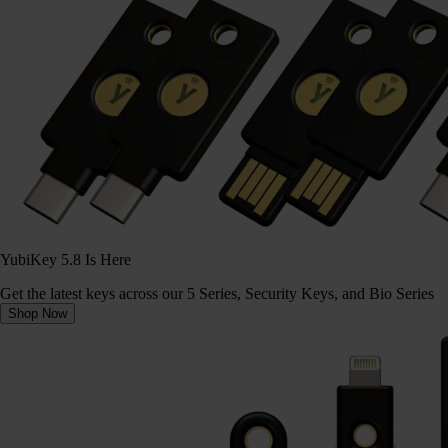
YubiKey 5.8 Is Here
Get the latest keys across our 5 Series, Security Keys, and Bio Series
Shop Now