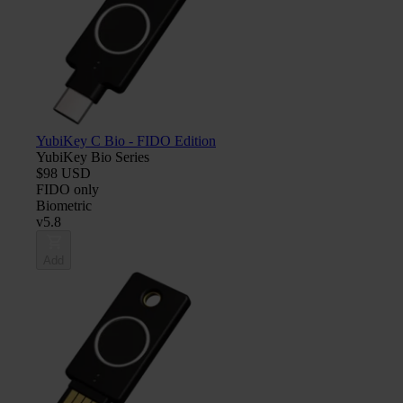
YubiKey C Bio - FIDO Edition
YubiKey Bio Series
$98 USD
FIDO only
Biometric
v5.8
Add