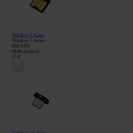
YubiKey 5 Nano
YubiKey 5 Series
$68 USD
Multi-protocol
v5.8
Add