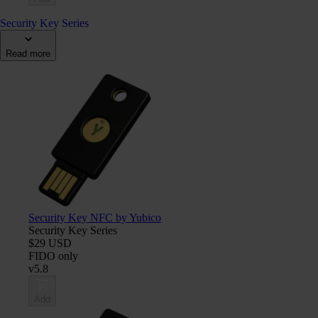
Security Key Series
Read more
Security Key NFC by Yubico
Security Key Series
$29 USD
FIDO only
v5.8
Add