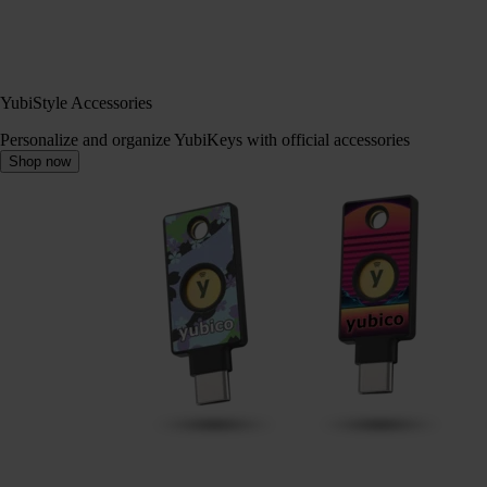
YubiStyle Accessories
Personalize and organize YubiKeys with official accessories
Shop now