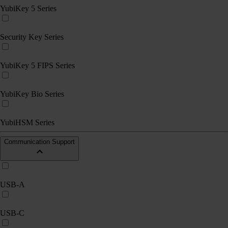
YubiKey 5 Series
Security Key Series
YubiKey 5 FIPS Series
YubiKey Bio Series
YubiHSM Series
Communication Support
USB-A
USB-C