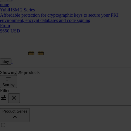
none
YubiHSM 2 Series
Affordable protection for cryptographic keys to secure your PKI
environment, encrypt databases and code signing
From
$650 USD
Buy
Showing 29 products
Sort by
Filter
Product Series