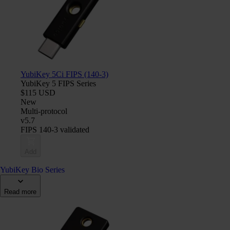
YubiKey 5Ci FIPS (140-3)
YubiKey 5 FIPS Series
$115 USD
New
Multi-protocol
v5.7
FIPS 140-3 validated
Add
YubiKey Bio Series
Read more