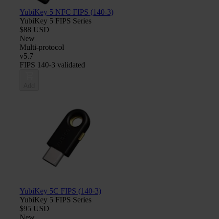
YubiKey 5 NFC FIPS (140-3)
YubiKey 5 FIPS Series
$88 USD
New
Multi-protocol
v5.7
FIPS 140-3 validated
Add
YubiKey 5C FIPS (140-3)
YubiKey 5 FIPS Series
$95 USD
New