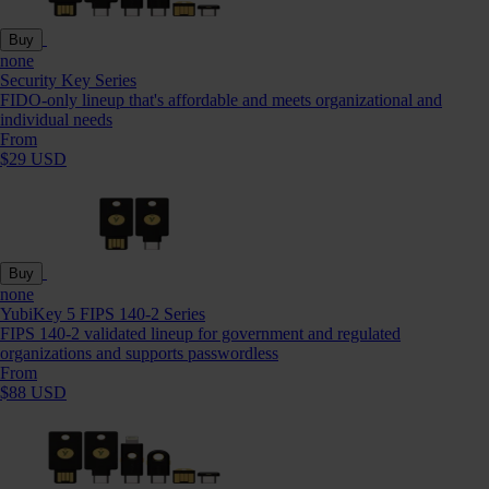
Buy
none
Security Key Series
FIDO-only lineup that's affordable and meets organizational and
individual needs
From
$29 USD
Buy
none
YubiKey 5 FIPS 140-2 Series
FIPS 140-2 validated lineup for government and regulated
organizations and supports passwordless
From
$88 USD