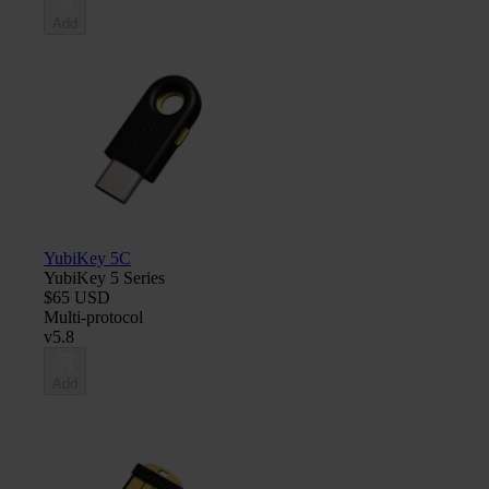
Add
YubiKey 5C
YubiKey 5 Series
$65 USD
Multi-protocol
v5.8
Add