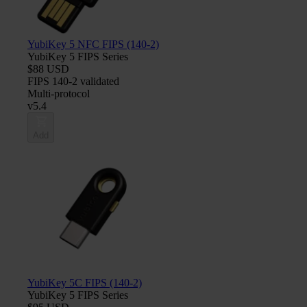
YubiKey 5 NFC FIPS (140-2)
YubiKey 5 FIPS Series
$88 USD
FIPS 140-2 validated
Multi-protocol
v5.4
Add
YubiKey 5C FIPS (140-2)
YubiKey 5 FIPS Series