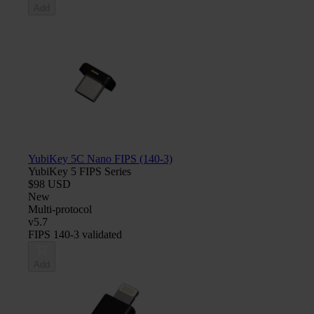
Add
YubiKey 5C Nano FIPS (140-3)
YubiKey 5 FIPS Series
$98 USD
New
Multi-protocol
v5.7
FIPS 140-3 validated
Add