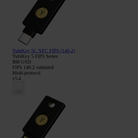
YubiKey 5C NFC FIPS (140-2)
YubiKey 5 FIPS Series
$88 USD
FIPS 140-2 validated
Multi-protocol
v5.4
Add