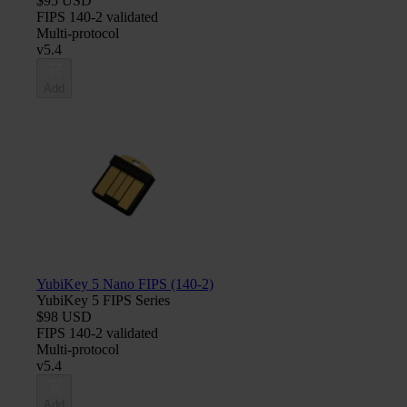
$95 USD
FIPS 140-2 validated
Multi-protocol
v5.4
Add
YubiKey 5 Nano FIPS (140-2)
YubiKey 5 FIPS Series
$98 USD
FIPS 140-2 validated
Multi-protocol
v5.4
Add