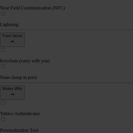
Near Field Communication (NFC)
Lightning
Form factor
Keychain (carry with you)
Nano (keep in port)
Works With
Yubico Authenticator
Personalization Tool