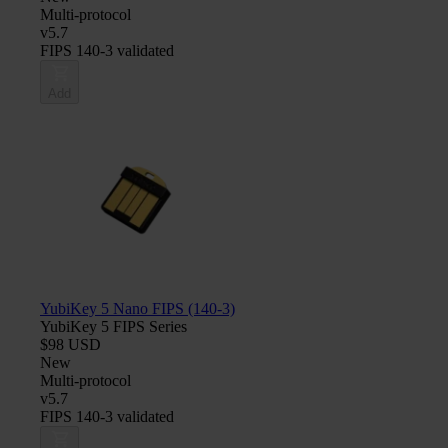
Multi-protocol
v5.7
FIPS 140-3 validated
Add
YubiKey 5 Nano FIPS (140-3)
YubiKey 5 FIPS Series
$98 USD
New
Multi-protocol
v5.7
FIPS 140-3 validated