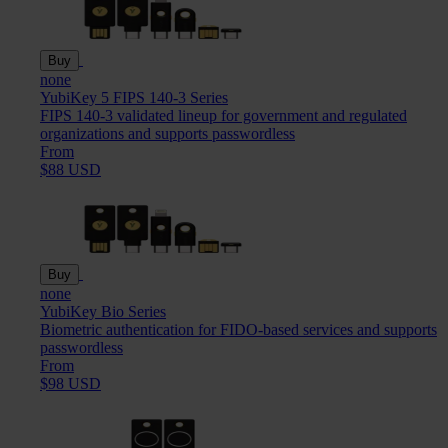
Buy
none
YubiKey 5 FIPS 140-3 Series
FIPS 140-3 validated lineup for government and regulated
organizations and supports passwordless
From
$88 USD
Buy
none
YubiKey Bio Series
Biometric authentication for FIDO-based services and supports
passwordless
From
$98 USD