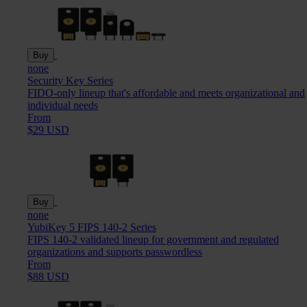
Buy
none
Security Key Series
FIDO-only lineup that's affordable and meets organizational and
individual needs
From
$29 USD
Buy
none
YubiKey 5 FIPS 140-2 Series
FIPS 140-2 validated lineup for government and regulated
organizations and supports passwordless
From
$88 USD