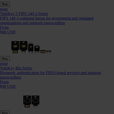
Buy
none
YubiKey 5 FIPS 140-3 Series
FIPS 140-3 validated lineup for government and regulated
organizations and supports passwordless
From
$88 USD
Buy
none
YubiKey Bio Series
Biometric authentication for FIDO-based services and supports
passwordless
From
$98 USD
Buy