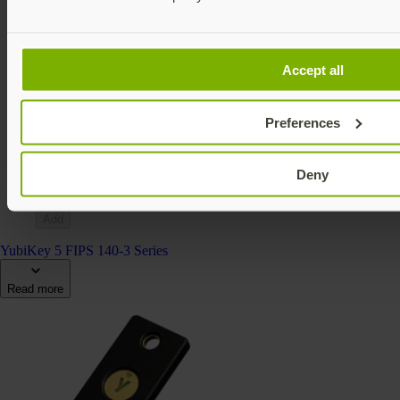
Accept all
YubiKey 5Ci FIPS (140-2)
YubiKey 5 FIPS Series
Preferences
$115 USD
FIPS 140-2 validated
Multi-protocol
Deny
v5.4
Add
YubiKey 5 FIPS 140-3 Series
Read more