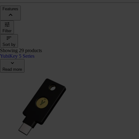
Features
Filter
Sort by
Showing 29 products
YubiKey 5 Series
Read more