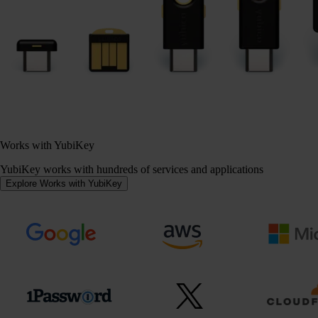
Works with YubiKey
YubiKey works with hundreds of services and applications
Explore Works with YubiKey