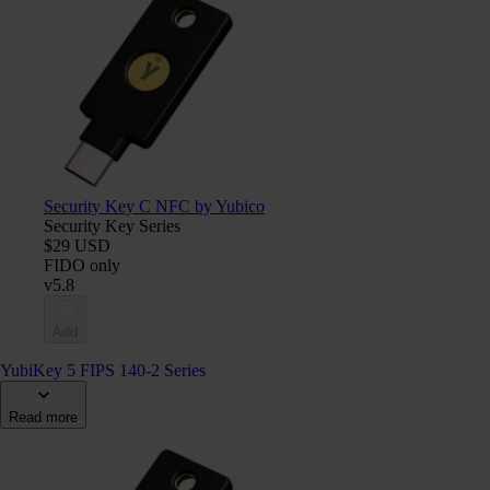
Security Key C NFC by Yubico
Security Key Series
$29 USD
FIDO only
v5.8
Add
YubiKey 5 FIPS 140-2 Series
Read more