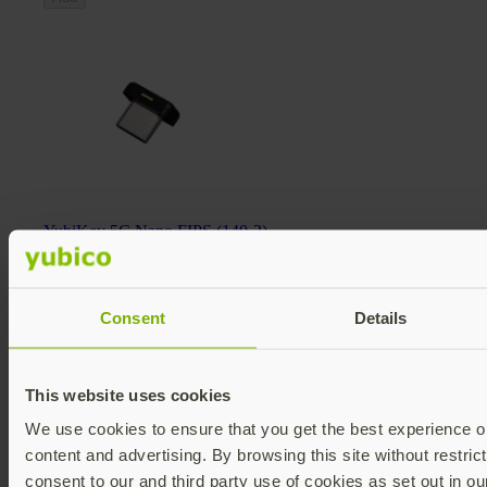
YubiKey 5C Nano FIPS (140-2)
YubiKey 5 FIPS Series
$98 USD
FIPS 140-2 validated
Multi-protocol
Consent
Details
v5.4
Add
This website uses cookies
We use cookies to ensure that you get the best experience on
content and advertising. By browsing this site without restric
consent to our and third party use of cookies as set out in o