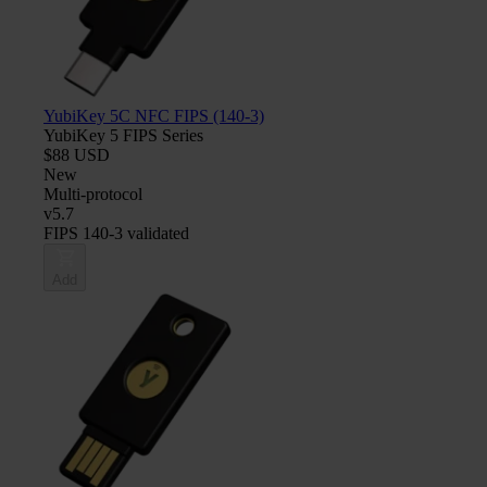
YubiKey 5C NFC FIPS (140-3)
YubiKey 5 FIPS Series
$88 USD
New
Multi-protocol
v5.7
FIPS 140-3 validated
Add