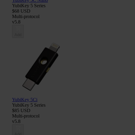
YubiKey 5C Nano
YubiKey 5 Series
$68 USD
Multi-protocol
v5.8
Add
YubiKey 5Ci
YubiKey 5 Series
$85 USD
Multi-protocol
v5.8
Add