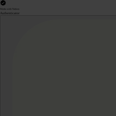
Works with Yubico
Authenticator