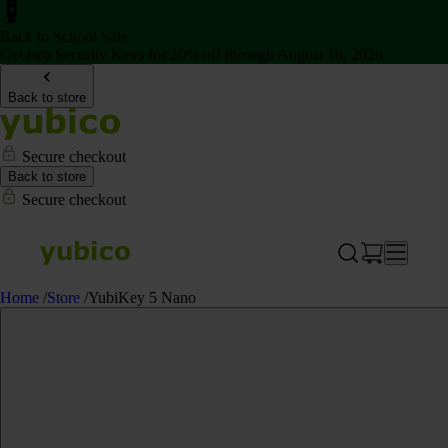
Back to School Sale
Get two Security Keys for 20% off through August 16, 2026
Back to store
Secure checkout
Back to store
Secure checkout
Home
/
Store
/
YubiKey 5 Nano