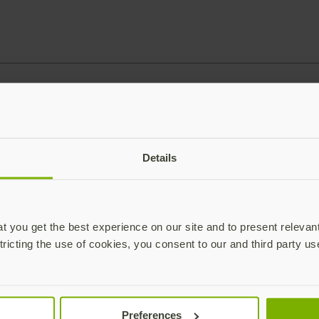
Details
 you get the best experience on our site and to present relevan
tricting the use of cookies, you consent to our and third party us
Preferences