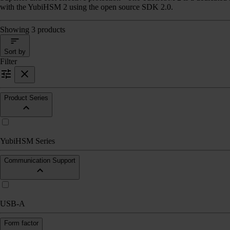
with the YubiHSM 2 using the open source SDK 2.0.
Showing 3 products
Sort by
Filter
Product Series
YubiHSM Series
Communication Support
USB-A
Form factor