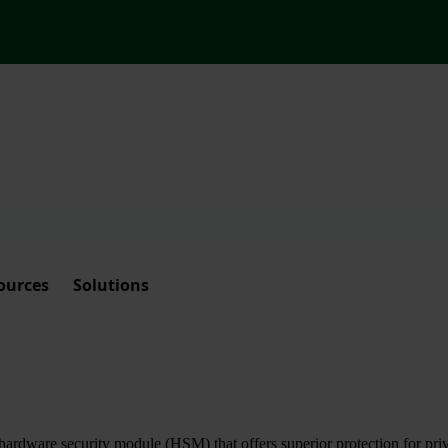
ources
Solutions
ardware security module (HSM) that offers superior protection for priva