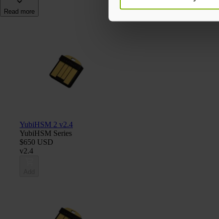
Read more
YubiHSM 2 v2.4
YubiHSM Series
$650 USD
v2.4
Add