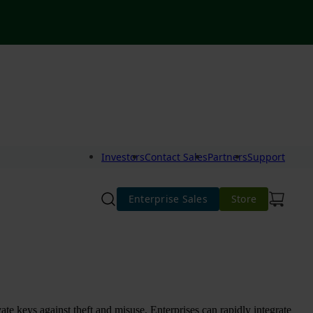
Investors
Contact Sales
Partners
Support
Enterprise Sales
Store
te keys against theft and misuse. Enterprises can rapidly integrate