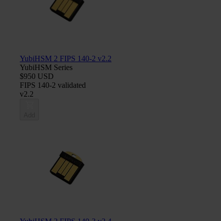
YubiHSM 2 FIPS 140-2 v2.2
YubiHSM Series
$950 USD
FIPS 140-2 validated
v2.2
Add