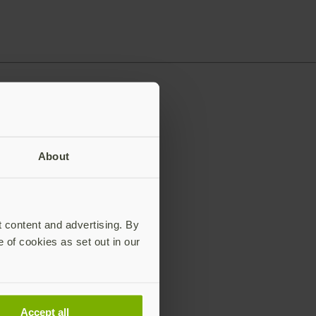
About
t content and advertising. By
e of cookies as set out in our
Accept all