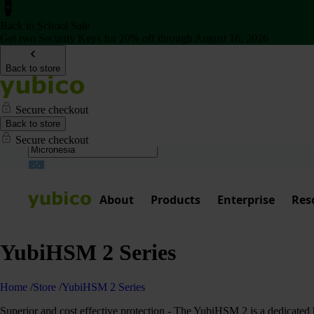
Back to School Sale
Get two Security Keys for 20% off through August 16, 2026
Back to store
Secure checkout
Back to store
Secure checkout
About
Products
Enterprise
Res
YubiHSM 2 Series
Home
/
Store
/
YubiHSM 2 Series
Superior and cost effective protection - The YubiHSM 2 is a dedicated h