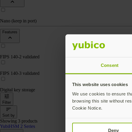
Nano (keep in port)
Features
FIPS 140-2 validated
Consent
FIPS 140-3 validated
This website uses cookies
Digital key storage
We use cookies to ensure that
browsing this site without res
Filter
Cookie Notice.
Sort by
Showing 3 products
YubiHSM 2 Series
Deny