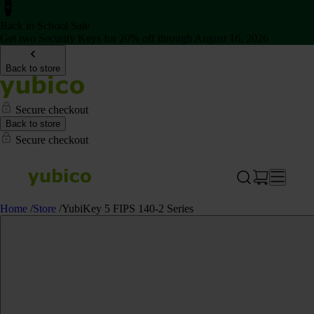
Back to School Sale
Get two Security Keys for 20% off through August 16, 2026
Back to store
Secure checkout
Back to store
Secure checkout
Home
/
Store
/
YubiKey 5 FIPS 140-2 Series