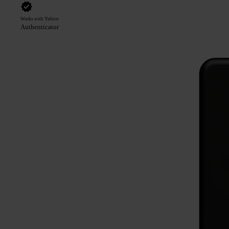
Works with Yubico
Authenticator