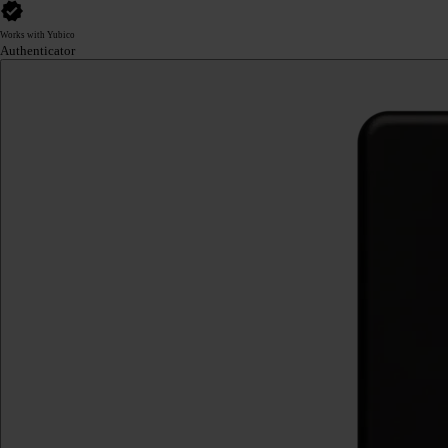
Works with Yubico
Authenticator