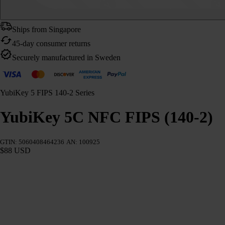
Ships from Singapore
45-day consumer returns
Securely manufactured in Sweden
YubiKey 5 FIPS 140-2 Series
YubiKey 5C NFC FIPS (140-2)
GTIN: 5060408464236
AN: 100925
$88 USD