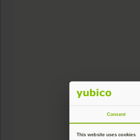
Consent
This website uses cookies