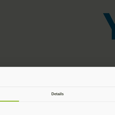
Details