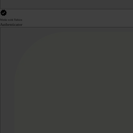
Works with Yubico
Authenticator