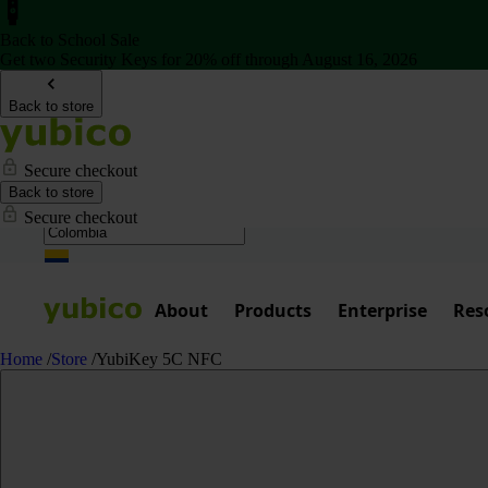
Back to School Sale
Get two Security Keys for 20% off through August 16, 2026
Back to store
Secure checkout
Back to store
Secure checkout
About
Products
Enterprise
Res
Home
/
Store
/
YubiKey 5C NFC