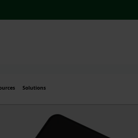
ources
Solutions