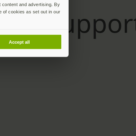
t content and advertising. By
e of cookies as set out in our
Accept all