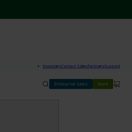
Investors
Contact Sales
Partners
Support
Enterprise Sales
Store