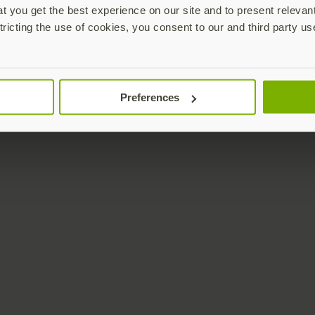
 you get the best experience on our site and to present relevan
tricting the use of cookies, you consent to our and third party us
Preferences