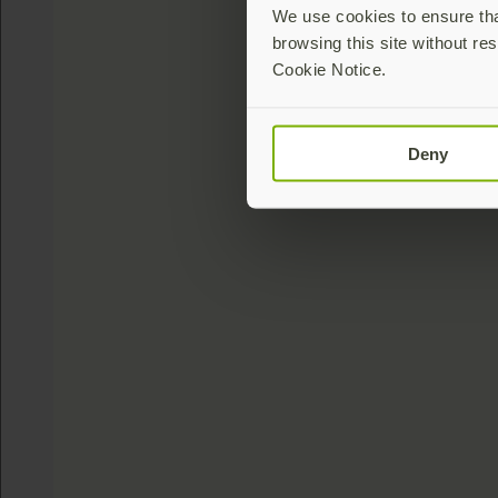
We use cookies to ensure that
browsing this site without res
Cookie Notice.
Deny