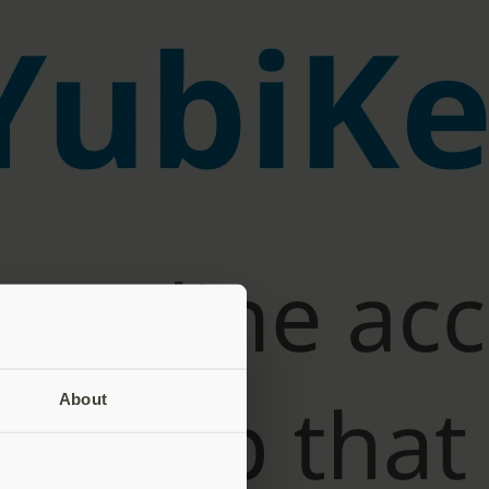
About