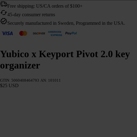
Free shipping: US/CA orders of $100+
45-day consumer returns
Securely manufactured in Sweden, Programmed in the USA.
Yubico x Keyport Pivot 2.0 key
organizer
GTIN: 5060408464793
AN: 101011
$25 USD