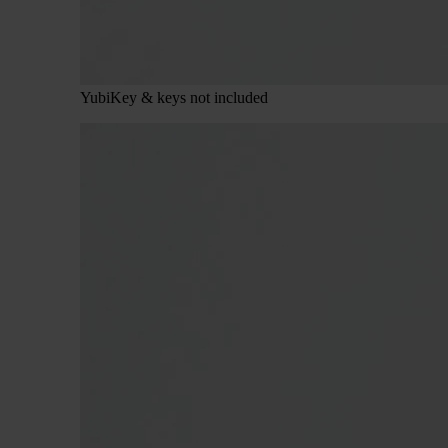
YubiKey & keys not included