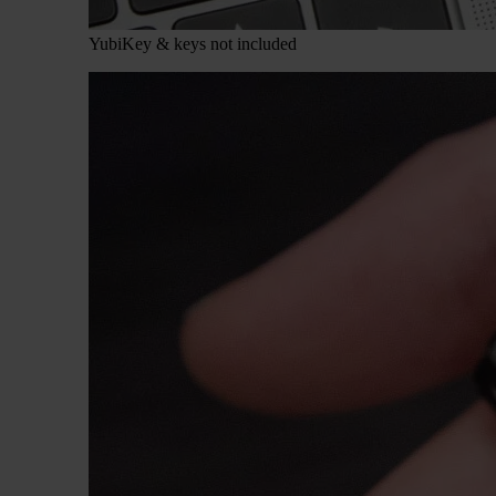
YubiKey & keys not included