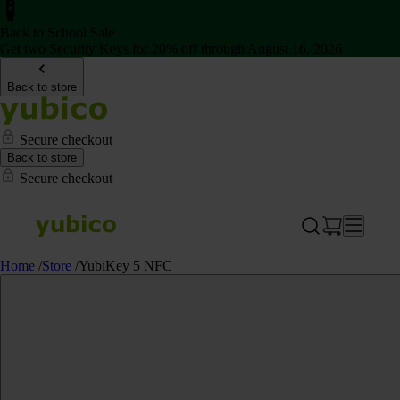
Back to School Sale
Get two Security Keys for 20% off through August 16, 2026
Back to store
Secure checkout
Back to store
Secure checkout
Home
/
Store
/
YubiKey 5 NFC