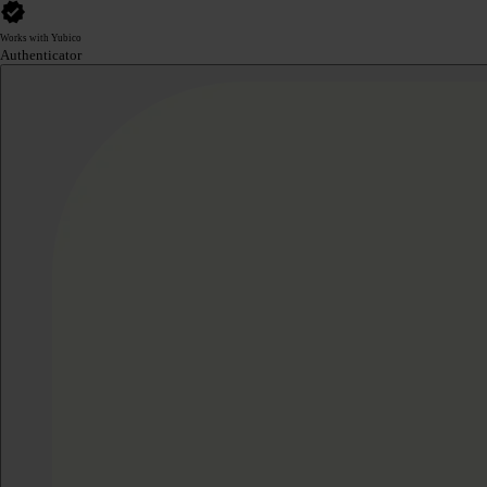
Works with Yubico
Authenticator