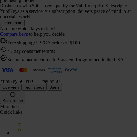
purchasing model.
Businesses with 500+ users qualify for YubiEnterprise Subscription.
YubiKeys as a service, via subscription, delivers peace of mind in an
uncertain world.
Learn more
Not sure which keys to buy?
Compare keys
to help you decide.
Free shipping: US/CA orders of $100+
45-day consumer returns
Securely manufactured in Sweden, Programmed in the USA.
YubiKey 5C NFC - Tray of 50
Overview
Tech specs
Users
Back to top
More info
Quick links