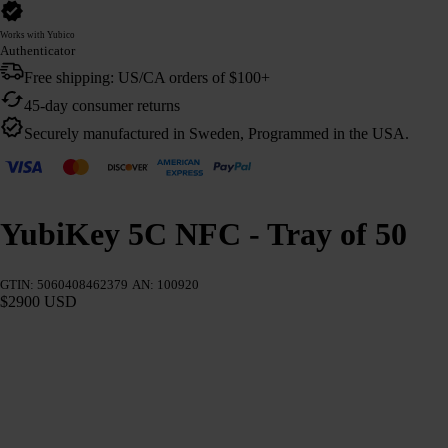
Works with Yubico
Authenticator
Free shipping: US/CA orders of $100+
45-day consumer returns
Securely manufactured in Sweden, Programmed in the USA.
YubiKey 5C NFC - Tray of 50
GTIN: 5060408462379
AN: 100920
$2900 USD