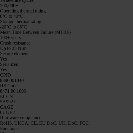
Write/erase cycles
500,000+
Operating thermal rating
0°C to 40°C
Storage thermal rating
-20°C to 85°C
Mean Time Between Failure (MTBF)
100+ years
Crush resistance
Up to 25 N·m
Secure element
Yes
Serialized
Yes
CPID
8880001040
HS Code
8471.80.1000
ECCN
5A992.C
CAGE
6UUE2
Hardware compliance
RoHS, UKCA, CE, EU DoC, UK, DoC, FCC
Functions