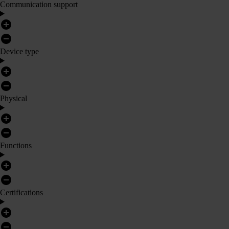
Communication support
Device type
Physical
Functions
Certifications