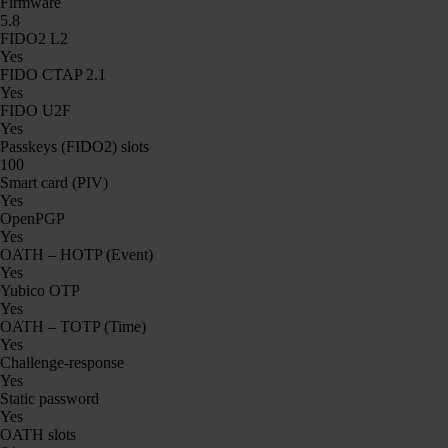
Firmware
5.8
FIDO2 L2
Yes
FIDO CTAP 2.1
Yes
FIDO U2F
Yes
Passkeys (FIDO2) slots
100
Smart card (PIV)
Yes
OpenPGP
Yes
OATH – HOTP (Event)
Yes
Yubico OTP
Yes
OATH – TOTP (Time)
Yes
Challenge-response
Yes
Static password
Yes
OATH slots