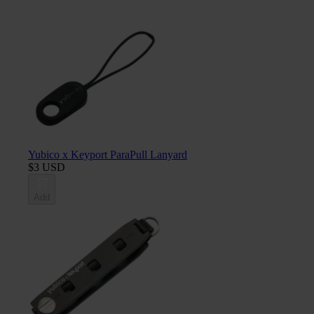
Yubico x Keyport ParaPull Lanyard
$3 USD
Add