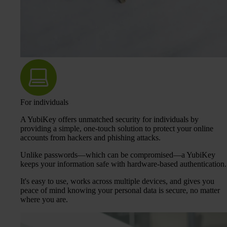
For individuals
A YubiKey offers unmatched security for individuals by
providing a simple, one-touch solution to protect your online
accounts from hackers and phishing attacks.
Unlike passwords—which can be compromised—a YubiKey
keeps your information safe with hardware-based authentication.
It's easy to use, works across multiple devices, and gives you
peace of mind knowing your personal data is secure, no matter
where you are.