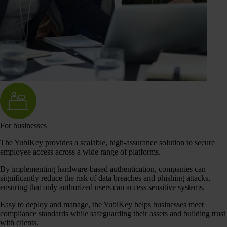
For businesses
The YubiKey provides a scalable, high-assurance solution to secure
employee access across a wide range of platforms.
By implementing hardware-based authentication, companies can
significantly reduce the risk of data breaches and phishing attacks,
ensuring that only authorized users can access sensitive systems.
Easy to deploy and manage, the YubiKey helps businesses meet
compliance standards while safeguarding their assets and building trust
with clients.