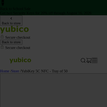
Back to School Sale
Get two Security Keys for 20% off through August 16, 2026
Back to store
Secure checkout
Back to store
Secure checkout
Home
/
Store
/
YubiKey 5C NFC - Tray of 50