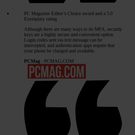
PC Magazine Editor’s Choice award and a 5.0
Exemplary rating
Although there are many ways to do MFA, security
keys are a highly secure and convenient option.
Login codes sent via text message can be
intercepted, and authentication apps require that
your phone be charged and available.
PCMag
- PCMAG.COM