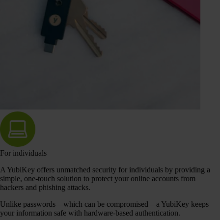
For individuals
A YubiKey offers unmatched security for individuals by providing a
simple, one-touch solution to protect your online accounts from
hackers and phishing attacks.
Unlike passwords—which can be compromised—a YubiKey keeps
your information safe with hardware-based authentication.