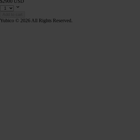
$2900 USD
Add to cart
Yubico © 2026 All Rights Reserved.