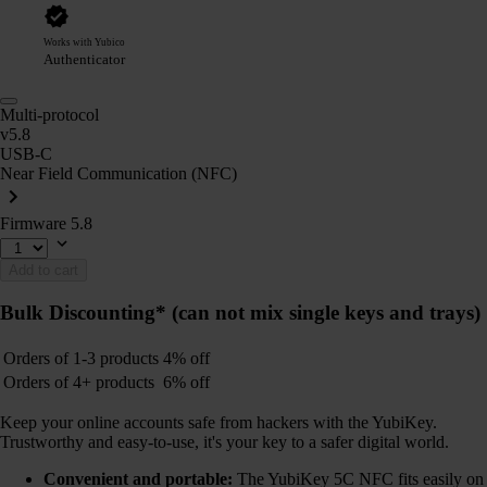
Works with Yubico
Authenticator
Multi-protocol
v5.8
USB-C
Near Field Communication (NFC)
Firmware 5.8
Add to cart
Bulk Discounting*
(can not mix single keys and trays)
Orders of 1-3 products
4% off
Orders of 4+ products
6% off
Keep your online accounts safe from hackers with the YubiKey.
Trustworthy and easy-to-use, it's your key to a safer digital world.
Convenient and portable:
The YubiKey 5C NFC fits easily on