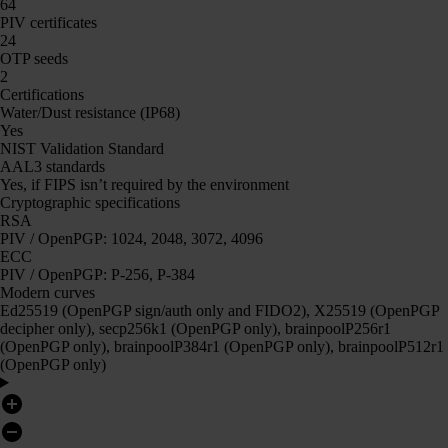
64
PIV certificates
24
OTP seeds
2
Certifications
Water/Dust resistance (IP68)
Yes
NIST Validation Standard
AAL3 standards
Yes, if FIPS isn’t required by the environment
Cryptographic specifications
RSA
PIV / OpenPGP: 1024, 2048, 3072, 4096
ECC
PIV / OpenPGP: P-256, P-384
Modern curves
Ed25519 (OpenPGP sign/auth only and FIDO2), X25519 (OpenPGP
decipher only), secp256k1 (OpenPGP only), brainpoolP256r1
(OpenPGP only), brainpoolP384r1 (OpenPGP only), brainpoolP512r1
(OpenPGP only)