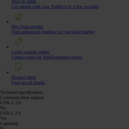
How to setup
Get started with your YubiKey in a few seconds
Buy from reseller
Find authorized resellers on your local market
Large volume orders
Contact sales for YubiEnterprise orders
Product sheet
Find out all details
Technical specifications
Communication support
USB-A 2.0
No
USB-C 2.0
Yes
Lightning
No