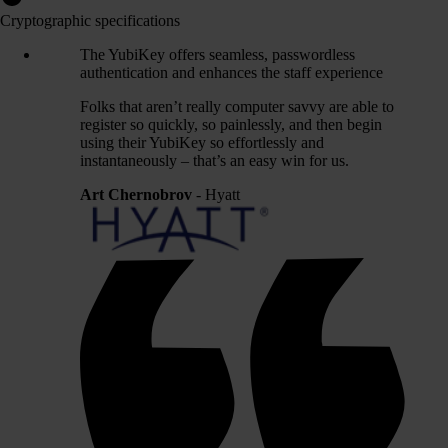
Cryptographic specifications
The YubiKey offers seamless, passwordless
authentication and enhances the staff experience
Folks that aren’t really computer savvy are able to
register so quickly, so painlessly, and then begin
using their YubiKey so effortlessly and
instantaneously – that’s an easy win for us.
Art Chernobrov
- Hyatt