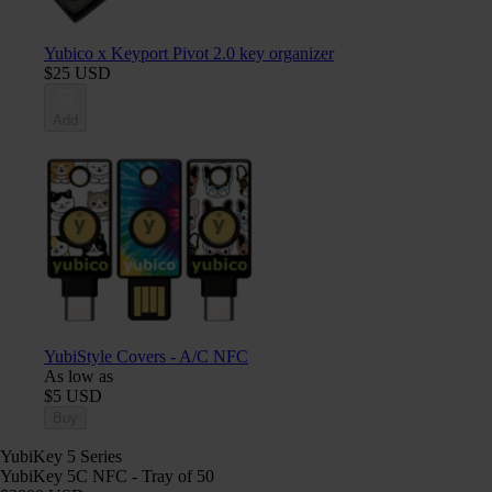
Yubico x Keyport Pivot 2.0 key organizer
$25 USD
Add
YubiStyle Covers - A/C NFC
As low as
$5 USD
Buy
YubiKey 5 Series
YubiKey 5C NFC - Tray of 50