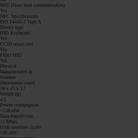
NFC (Near field communication)
Yes
NFC Specifications
ISO 14443-3 Type A
Device type
HID Keyboard
Yes
CCID smart card
Yes
FIDO HID
Yes
Physical
Manufactured in
Sweden
Dimensions (mm)
18 x 45 x 3.7
Weight (g)
4.1
Power consumption
<150 mW
Data transfer rate
12 Mbps
USB insertion cycles
100,000+