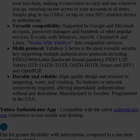
your keychain, making it convenient to carry and use wherever
you go, ensuring secure access to your accounts at all times.
Simply plug in via USB-C or tap on your NFC-enabled device
to authenticate.
Versatile compatibility:
Supported by Google and Microsoft
accounts, password managers and hundreds of other popular
services. It works with Windows, macOS, ChromeOS and
Linux. "
Works With YubiKey
" lists compatible services.
Multi-protocol:
YubiKey 5 Series is the most versatile security
key supporting multiple authentication protocols including
FIDO2/WebAuthn (hardware bound passkey), FIDO U2F,
Yubico OTP, OATH-TOTP, OATH-HOTP, Smart card (PIV)
and OpenPGP.
Durable and reliable:
High quality design and resistant to
tampering, water, and crushing. No batteries or network
connectivity required, offering dependable authentication
without any downtime. Manufactured in Sweden. Programmed
in the USA.
Yubico Authenticator App
- Compatible with the safest
authenticator
app
experience across mobile and desktop.
Opt for greater flexibility with subscription, compared to a one-time