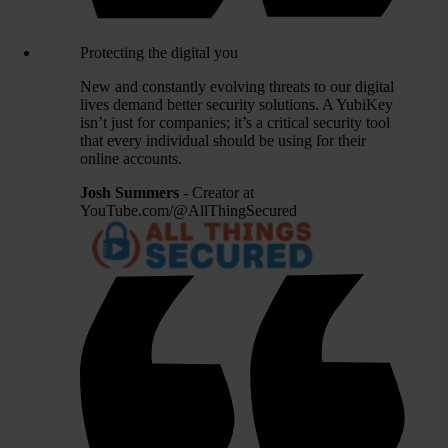
Protecting the digital you
New and constantly evolving threats to our digital
lives demand better security solutions. A YubiKey
isn’t just for companies; it’s a critical security tool
that every individual should be using for their
online accounts.
Josh Summers
- Creator at
YouTube.com/@AllThingSecured