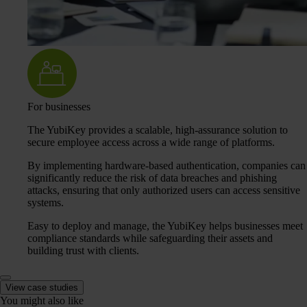
For businesses
The YubiKey provides a scalable, high-assurance solution to
secure employee access across a wide range of platforms.
By implementing hardware-based authentication, companies can
significantly reduce the risk of data breaches and phishing
attacks, ensuring that only authorized users can access sensitive
systems.
Easy to deploy and manage, the YubiKey helps businesses meet
compliance standards while safeguarding their assets and
building trust with clients.
View case studies
You might also like