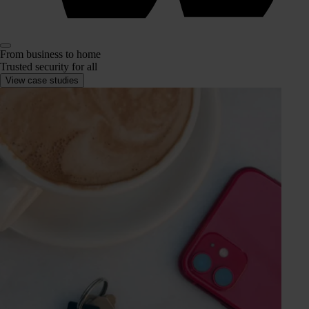
From business to home
Trusted security for all
View case studies