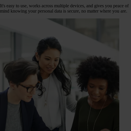
It's easy to use, works across multiple devices, and gives you peace of
mind knowing your personal data is secure, no matter where you are.