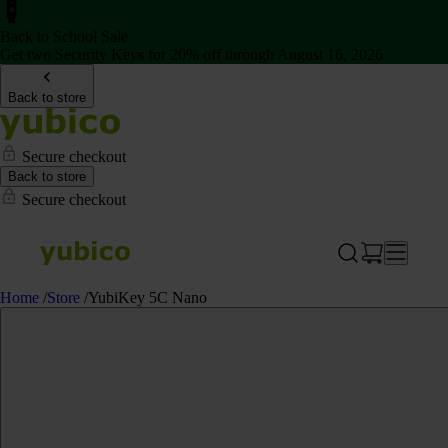
Back to School Sale
Get two Security Keys for 20% off through August 16, 2026
Back to store
Secure checkout
Back to store
Secure checkout
Home
/
Store
/
YubiKey 5C Nano