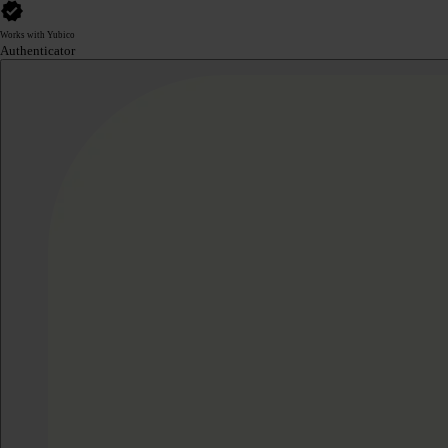
Works with Yubico
Authenticator