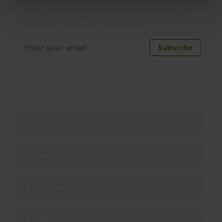
Distributed monthly, it includes product news,
new applications, case studies, events, and
discounts. Unsubscribe anytime.
Subscribe
By subscribing you agree to our
Privacy Policy
.
About us
Products
Enterprise
Solutions