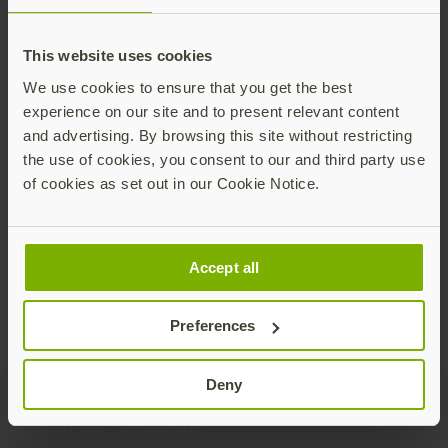
This website uses cookies
We use cookies to ensure that you get the best
experience on our site and to present relevant content
The six biggest misconceptions about
and advertising. By browsing this site without restricting
Zero Trust Architecture (ZTA)
the use of cookies, you consent to our and third party use
We talk a lot about Zero Trust architectures
of cookies as set out in our Cookie Notice.
(ZTAs) at Yubico because we’d like to see every
customer embrace its guiding principle: no
user, whether they are authenticating from
Read more
Accept all
inside or outside the organization, has implicit
trust granted.
Preferences
Deny
Join our newsletter