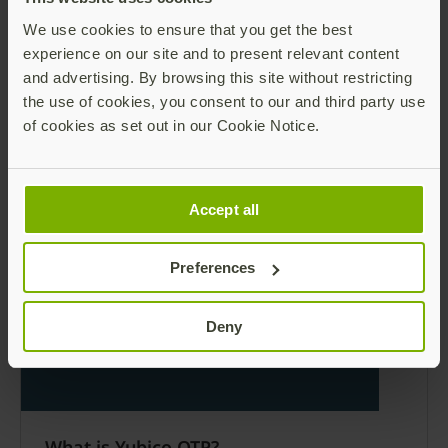
We use cookies to ensure that you get the best
experience on our site and to present relevant content
and advertising. By browsing this site without restricting
the use of cookies, you consent to our and third party use
of cookies as set out in our Cookie Notice.
YubiKey 5Ci product brief
The first dual connector YubiKey, supporting
USB-C and Lightning connectors.
Accept all
Read more
Preferences
Deny
What is Yubico OTP?