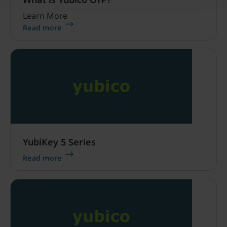
Learn More
Read more
YubiKey 5 Series
Read more