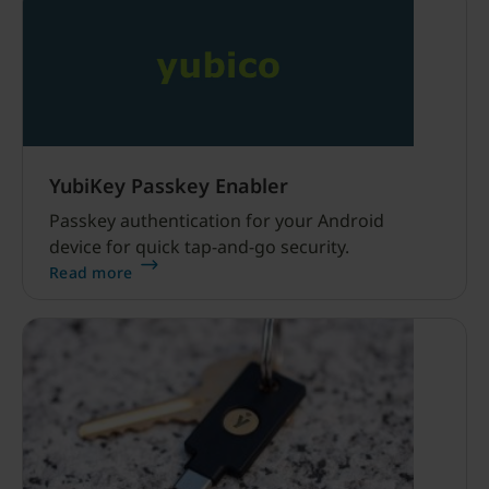
YubiKey Passkey Enabler
Passkey authentication for your Android
device for quick tap-and-go security.
Read more