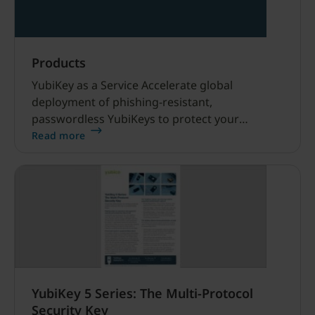
Products
YubiKey as a Service Accelerate global
deployment of phishing-resistant,
passwordless YubiKeys to protect your
workforce, supply chain, and customers from
Read more
modern cyber threats, including AI-driven
attacks.
YubiKey 5 Series: The Multi-Protocol
Security Key