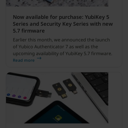
Now available for purchase: YubiKey 5
Series and Security Key Series with new
5.7 firmware
Earlier this month, we announced the launch
of Yubico Authenticator 7 as well as the
upcoming availability of YubiKey 5.7 firmware.
Read more