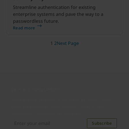
Streamline authentication for existing
enterprise systems and pave the way to a
passwordless future.
Read more
1
2
Next Page
Join our newsletter
Distributed monthly, it includes product news,
new applications, case studies, events, and
discounts. Unsubscribe anytime.
Subscribe