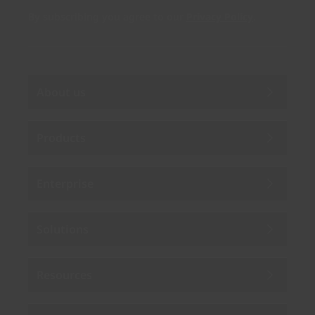
By subscribing you agree to our
Privacy Policy
.
About us
Products
Enterprise
Solutions
Resources