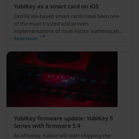
YubiKey as a smart card on iOS
Certificate-based smart cards have been one
of the most trusted and proven
implementations of multi-factor authentication
for over 20 years. There’s only one problem…
Read more
the typical credit card-shaped smart card
didn’t work well, if at all, on mobile devices
without additional hardware and software.
YubiKey firmware update: YubiKey 5
Series with firmware 5.4
As of today, Yubico will start shipping the