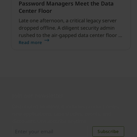
Password Managers Meet the Data
Center Floor
Late one afternoon, a critical legacy server
dropped offline. A diligent security admin
rushed to the air-gapped data center floor to
fix it, but ran into a familiar barrier: clipboard
Read more
redirection was disabled by policy.
Join our newsletter
Distributed monthly, it includes product news,
new applications, case studies, events, and
discounts. Unsubscribe anytime.
Subscribe