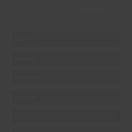
By subscribing you agree to our
Privacy Policy
.
About us
Products
Enterprise
Solutions
Resources