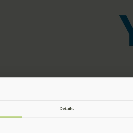
Details