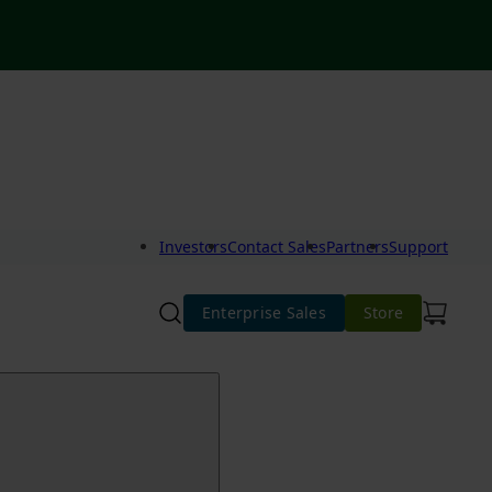
Investors
Contact Sales
Partners
Support
Enterprise Sales
Store