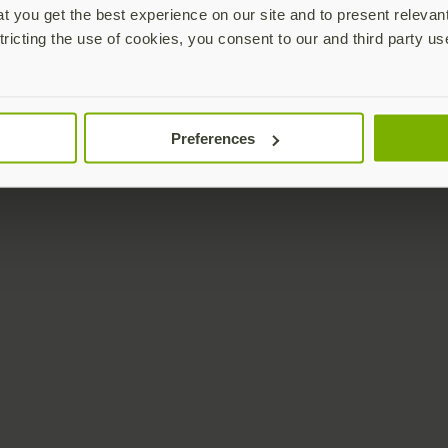
 you get the best experience on our site and to present relevan
tricting the use of cookies, you consent to our and third party us
Preferences