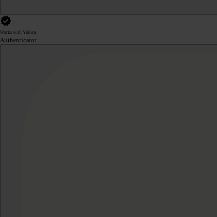
Works with Yubico
Authenticator