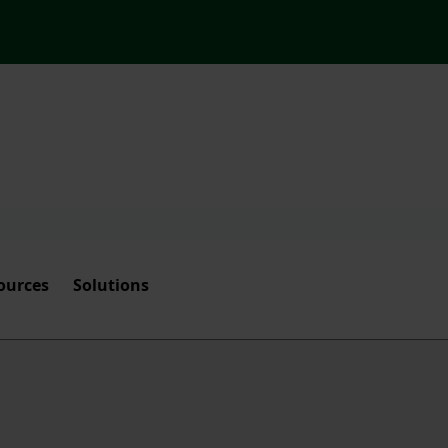
ources
Solutions