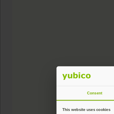
Consent
This website uses cookies