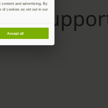
t content and advertising. By
e of cookies as set out in our
Accept all