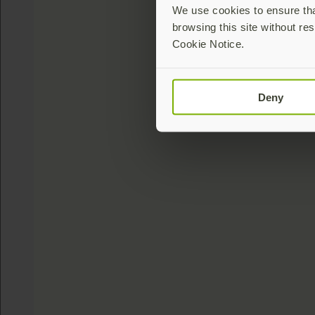
We use cookies to ensure that
browsing this site without res
Cookie Notice.
Deny