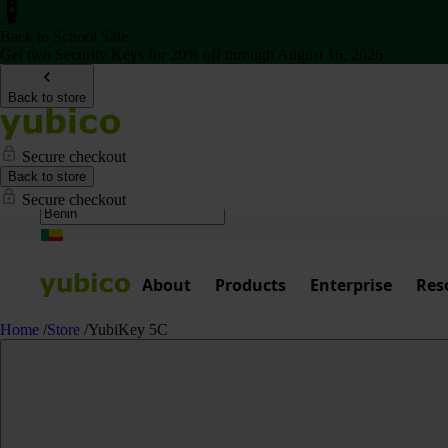
Back to School Sale
Get two Security Keys for 20% off through August 16, 2026
Back to store
Secure checkout
Back to store
Secure checkout
About
Products
Enterprise
Res
Home
/
Store
/
YubiKey 5C