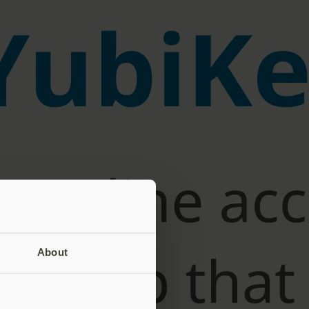
About