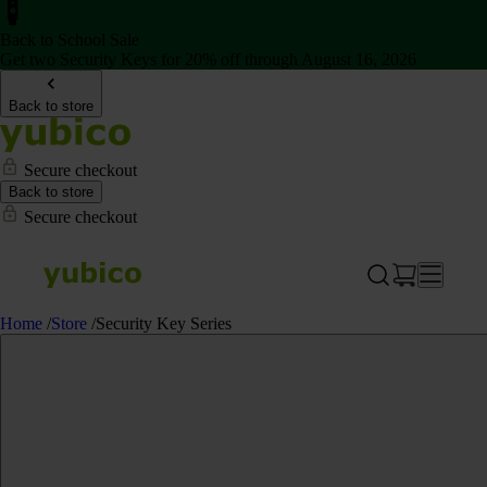
Back to School Sale
Get two Security Keys for 20% off through August 16, 2026
Back to store
Secure checkout
Back to store
Secure checkout
Home
/
Store
/
Security Key Series