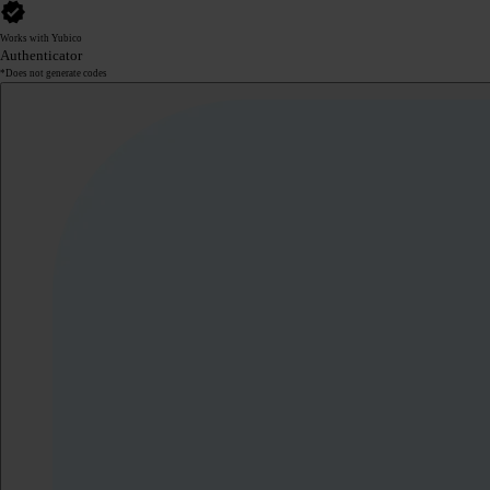
Works with Yubico
Authenticator
*Does not generate codes