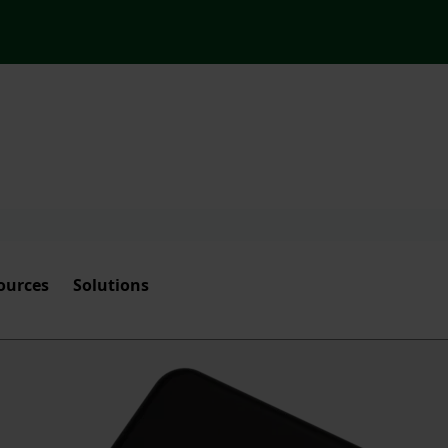
ources
Solutions