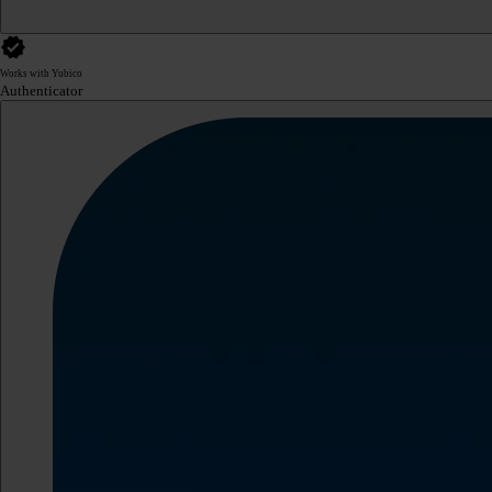
Works with Yubico
Authenticator