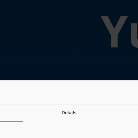
Details