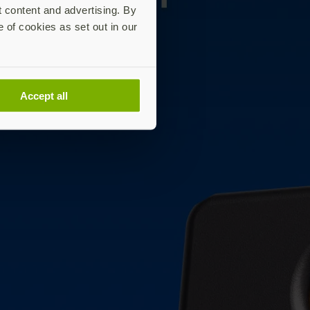
t content and advertising. By
e of cookies as set out in our
Accept all