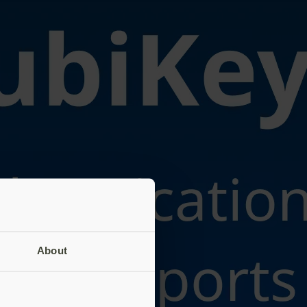
About