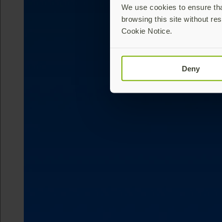
We use cookies to ensure that
browsing this site without res
Cookie Notice.
Deny