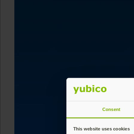
Consent
This website uses cookies