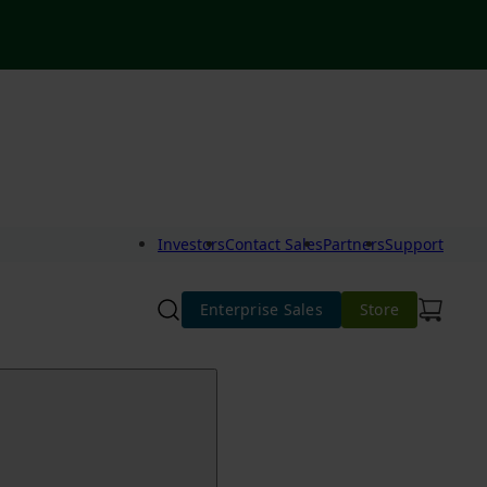
Investors
Contact Sales
Partners
Support
Enterprise Sales
Store