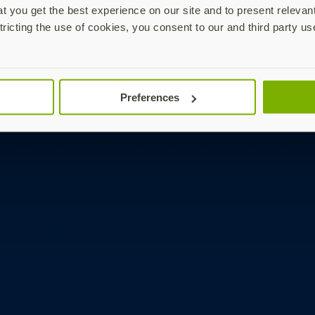
 you get the best experience on our site and to present relevan
tricting the use of cookies, you consent to our and third party us
Preferences