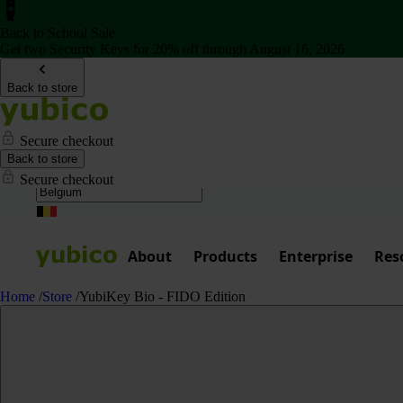
Back to School Sale
Get two Security Keys for 20% off through August 16, 2026
Back to store
Secure checkout
Back to store
Secure checkout
About
Products
Enterprise
Res
Home
/
Store
/
YubiKey Bio - FIDO Edition