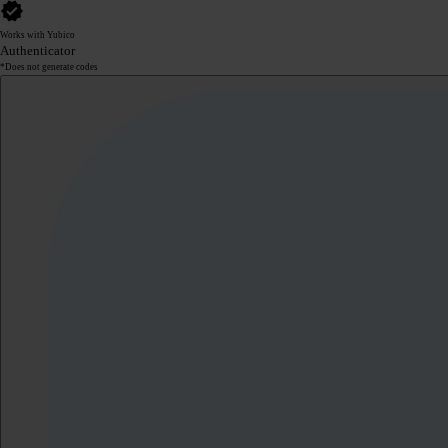
Works with Yubico
Authenticator
*Does not generate codes