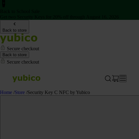
Back to School Sale
Get two Security Keys for 20% off through August 16, 2026
Back to store
Secure checkout
Back to store
Secure checkout
Home
/
Store
/
Security Key C NFC by Yubico