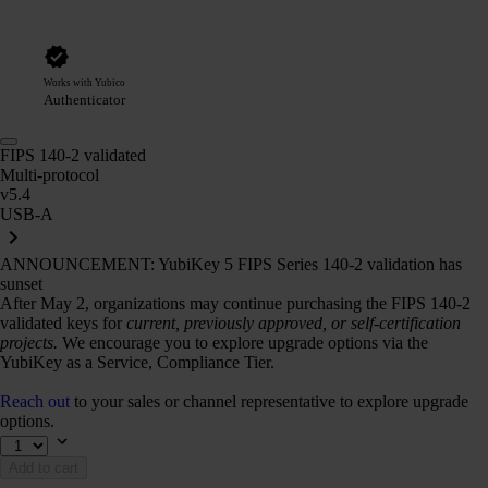
Works with Yubico
Authenticator
FIPS 140-2 validated
Multi-protocol
v5.4
USB-A
ANNOUNCEMENT: YubiKey 5 FIPS Series 140-2 validation has
sunset
After May 2, organizations may continue purchasing the FIPS 140-2
validated keys for
current, previously approved, or self-certification
projects.
We encourage you to explore upgrade options via the
YubiKey as a Service, Compliance Tier.
Reach out
to your sales or channel representative to explore upgrade
options.
Add to cart