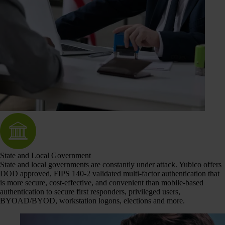
State and Local Government
State and local governments are constantly under attack. Yubico offers
DOD approved, FIPS 140-2 validated multi-factor authentication that
is more secure, cost-effective, and convenient than mobile-based
authentication to secure first responders, privileged users,
BYOAD/BYOD, workstation logons, elections and more.