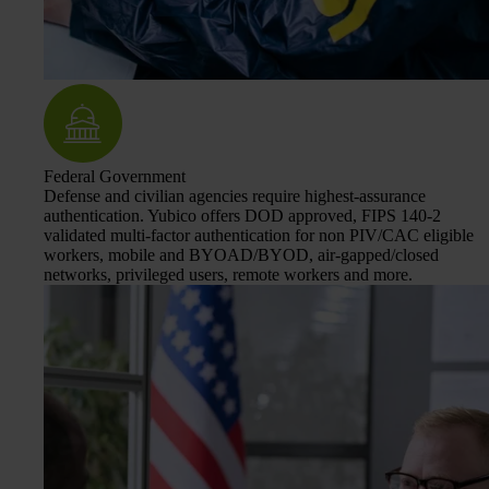
Federal Government
Defense and civilian agencies require highest-assurance
authentication. Yubico offers DOD approved, FIPS 140-2
validated multi-factor authentication for non PIV/CAC eligible
workers, mobile and BYOAD/BYOD, air-gapped/closed
networks, privileged users, remote workers and more.