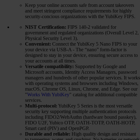
Keep your online accounts safe from account takeovers
and meet stringent compliance requirements for highly
security-concious organizations with the YubiKey FIPS.
NIST Certification:
FIPS 140-2 validated for
government and regulated organizations (Overall Level 2,
Physical Security Level 3).
Convenient:
Connect the YubiKey 5 Nano FIPS to your
your device via USB-A - The “nano” form-factor is
designed to stay in your device, ensuring secure access to
your accounts at all times.
Versatile compatibility:
Supported by Google and
Microsoft accounts, Identity Access Managers, password
managers and hundreds of other popular services. It works
with operating systems and browsers including Windows,
macOS, Chrome OS, Linux, Chrome, and Edge. See our
"
Works With YubiKey
" catalog for additional compatible
services.
Multi-protocol:
YubiKey 5 Series is the most versatile
security key supporting multiple authentication protocols
including FIDO2/WebAuthn (hardware bound passkey),
FIDO U2F, Yubico OTP, OATH-TOTP, OATH-HOTP,
Smart card (PIV) and OpenPGP.
Durable and reliable:
High quality design and resistant
to tampering, water, and crushing. No batteries or network