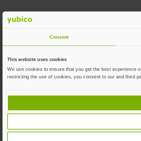
Consent
This website uses cookies
We use cookies to ensure that you get the best experience on 
restricting the use of cookies, you consent to our and third p