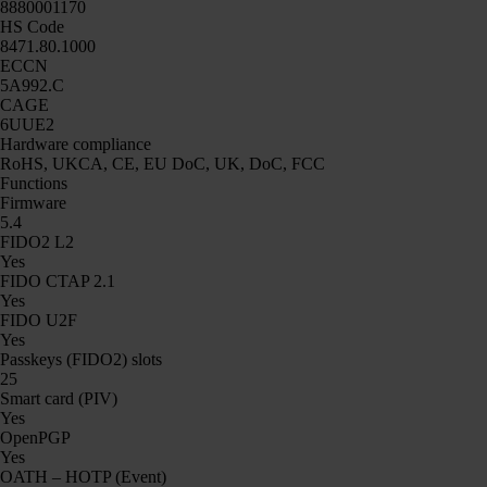
8880001170
HS Code
8471.80.1000
ECCN
5A992.C
CAGE
6UUE2
Hardware compliance
RoHS, UKCA, CE, EU DoC, UK, DoC, FCC
Functions
Firmware
5.4
FIDO2 L2
Yes
FIDO CTAP 2.1
Yes
FIDO U2F
Yes
Passkeys (FIDO2) slots
25
Smart card (PIV)
Yes
OpenPGP
Yes
OATH – HOTP (Event)