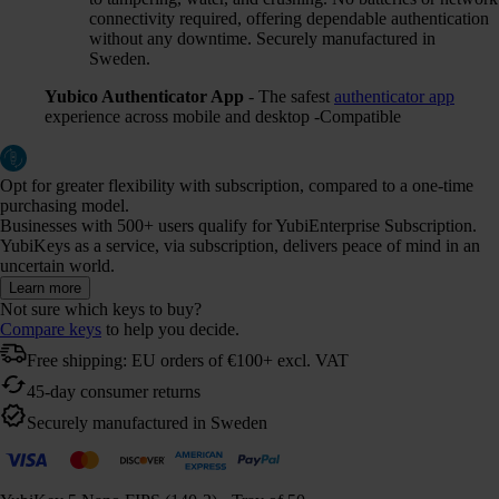
connectivity required, offering dependable authentication
without any downtime. Securely manufactured in
Sweden.
Yubico Authenticator App
- The safest
authenticator app
experience across mobile and desktop -Compatible
Opt for greater flexibility with subscription, compared to a one-time
purchasing model.
Businesses with 500+ users qualify for YubiEnterprise Subscription.
YubiKeys as a service, via subscription, delivers peace of mind in an
uncertain world.
Learn more
Not sure which keys to buy?
Compare keys
to help you decide.
Free shipping: EU orders of €100+ excl. VAT
45-day consumer returns
Securely manufactured in Sweden