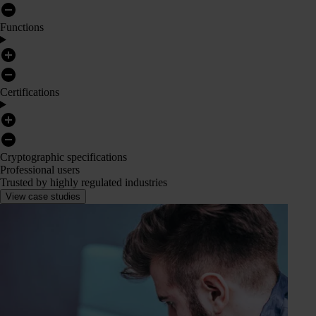
Functions
Certifications
Cryptographic specifications
Professional users
Trusted by highly regulated industries
View case studies