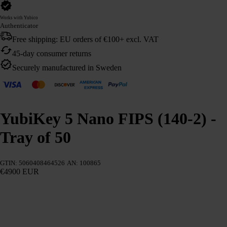
Works with Yubico
Authenticator
Free shipping: EU orders of €100+ excl. VAT
45-day consumer returns
Securely manufactured in Sweden
YubiKey 5 Nano FIPS (140-2) -
Tray of 50
GTIN: 5060408464526
AN: 100865
€4900 EUR