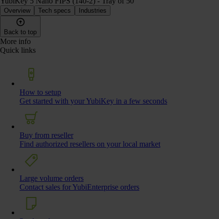
YubiKey 5 Nano FIPS (140-2) - Tray of 50
Overview
Tech specs
Industries
Back to top
More info
Quick links
How to setup
Get started with your YubiKey in a few seconds
Buy from reseller
Find authorized resellers on your local market
Large volume orders
Contact sales for YubiEnterprise orders