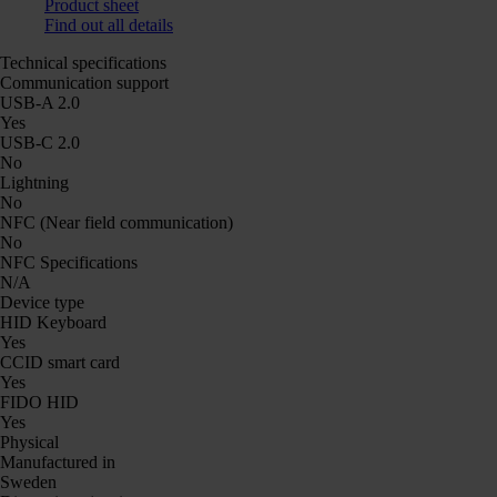
Product sheet
Find out all details
Technical specifications
Communication support
USB-A 2.0
Yes
USB-C 2.0
No
Lightning
No
NFC (Near field communication)
No
NFC Specifications
N/A
Device type
HID Keyboard
Yes
CCID smart card
Yes
FIDO HID
Yes
Physical
Manufactured in
Sweden