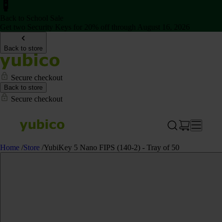
Back to School Sale
Get two Security Keys for 20% off through August 16, 2026
Back to store
Secure checkout
Back to store
Secure checkout
Home
/
Store
/
YubiKey 5 Nano FIPS (140-2) - Tray of 50