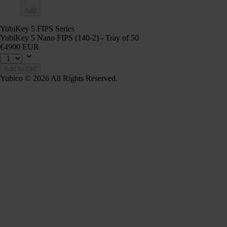
Add
YubiKey 5 FIPS Series
YubiKey 5 Nano FIPS (140-2) - Tray of 50
€4900 EUR
Add to cart
Yubico © 2026 All Rights Reserved.