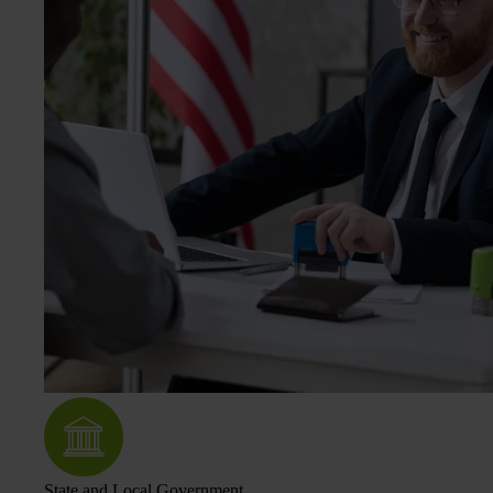
State and Local Government