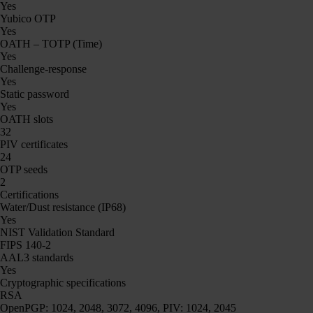
Yes
Yubico OTP
Yes
OATH – TOTP (Time)
Yes
Challenge-response
Yes
Static password
Yes
OATH slots
32
PIV certificates
24
OTP seeds
2
Certifications
Water/Dust resistance (IP68)
Yes
NIST Validation Standard
FIPS 140-2
AAL3 standards
Yes
Cryptographic specifications
RSA
OpenPGP: 1024, 2048, 3072, 4096, PIV: 1024, 2045