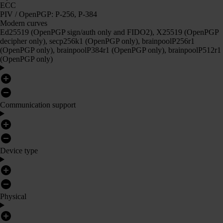
ECC
PIV / OpenPGP: P-256, P-384
Modern curves
Ed25519 (OpenPGP sign/auth only and FIDO2), X25519 (OpenPGP
decipher only), secp256k1 (OpenPGP only), brainpoolP256r1
(OpenPGP only), brainpoolP384r1 (OpenPGP only), brainpoolP512r1
(OpenPGP only)
Communication support
Device type
Physical