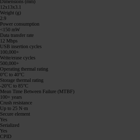
Dimensions (mm)
12x13x3.1
Weight (g)
2.9
Power consumption
<150 mW
Data transfer rate
12 Mbps
USB insertion cycles
100,000+
Write/erase cycles
500,000+
Operating thermal rating
0°C to 40°C
Storage thermal rating
-20°C to 85°C
Mean Time Between Failure (MTBF)
100+ years
Crush resistance
Up to 25 N·m
Secure element
Yes
Serialized
Yes
CPID