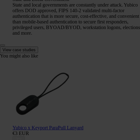
State and local governments are constantly under attack. Yubico
offers DOD approved, FIPS 140-2 validated multi-factor
authentication that is more secure, cost-effective, and convenient
than mobile-based authentication to secure first responders,
privileged users, BYOAD/BYOD, workstation logons, elections
and more.
View case studies
You might also like
Yubico x Keyport ParaPull Lanyard
€3 EUR