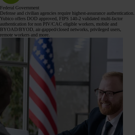
Federal Government
Defense and civilian agencies require highest-assurance authentication.
Yubico offers DOD approved, FIPS 140-2 validated multi-factor
authentication for non PIV/CAC eligible workers, mobile and
BYOAD/BYOD, air-gapped/closed networks, privileged users,
remote workers and more.