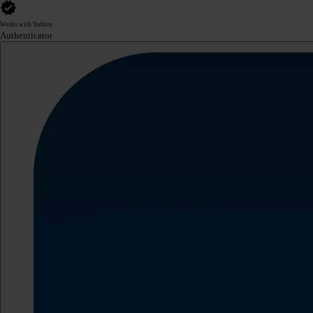
Works with Yubico
Authenticator