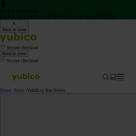
Back to School Sale
Get two Security Keys for 20% off through August 16, 2026
Back to store
Secure checkout
Back to store
Secure checkout
Home
/
Store
/
YubiKey Bio Series