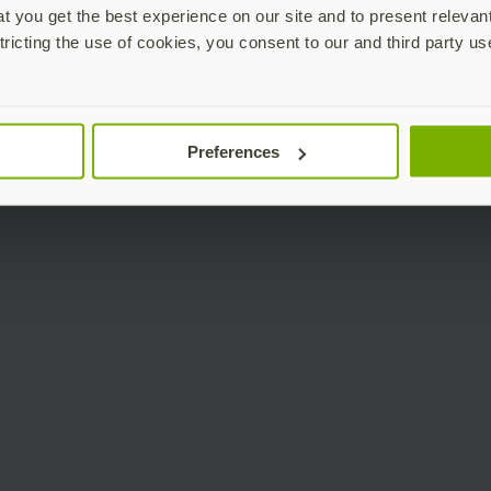
 you get the best experience on our site and to present relevan
tricting the use of cookies, you consent to our and third party us
Preferences