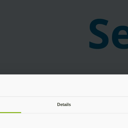
Details