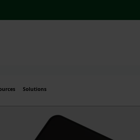
ources
Solutions