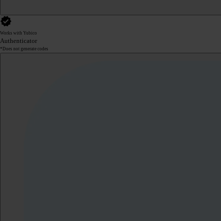
Works with Yubico
Authenticator
*Does not generate codes