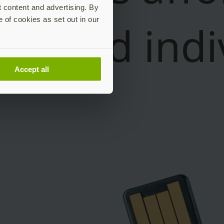
t content and advertising. By
e of cookies as set out in our
Accept all