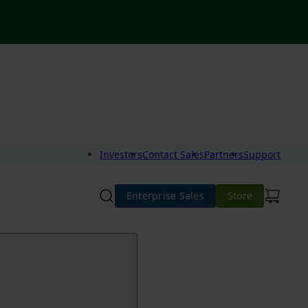
Investors
Contact Sales
Partners
Support
Enterprise Sales
Store