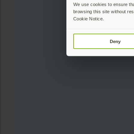
We use cookies to ensure that
browsing this site without res
Cookie Notice.
Deny