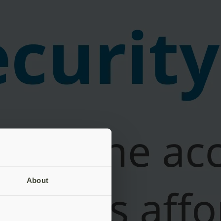
About