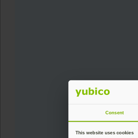
Consent
This website uses cookies