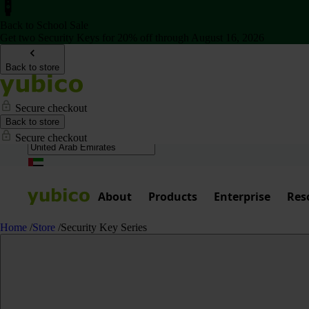
Back to School Sale
Get two Security Keys for 20% off through August 16, 2026
Back to store
Secure checkout
Back to store
Secure checkout
About
Products
Enterprise
Res
Home
/
Store
/
Security Key Series