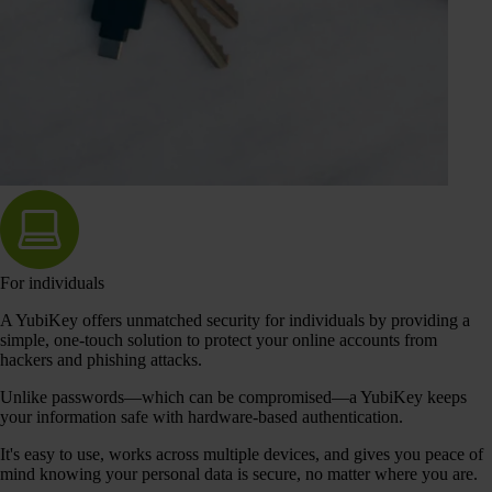
For individuals
A YubiKey offers unmatched security for individuals by providing a
simple, one-touch solution to protect your online accounts from
hackers and phishing attacks.
Unlike passwords—which can be compromised—a YubiKey keeps
your information safe with hardware-based authentication.
It's easy to use, works across multiple devices, and gives you peace of
mind knowing your personal data is secure, no matter where you are.