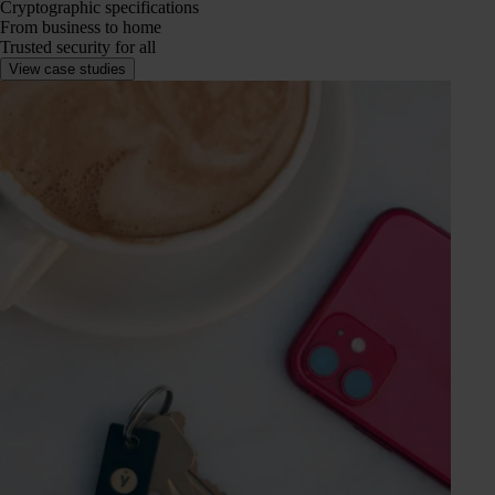
Cryptographic specifications
From business to home
Trusted security for all
View case studies