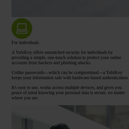
For individuals
A YubiKey offers unmatched security for individuals by
providing a simple, one-touch solution to protect your online
accounts from hackers and phishing attacks.
Unlike passwords—which can be compromised—a YubiKey
keeps your information safe with hardware-based authentication.
It's easy to use, works across multiple devices, and gives you
peace of mind knowing your personal data is secure, no matter
where you are.