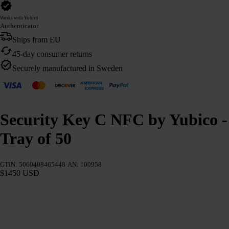
Works with Yubico
Authenticator
Ships from EU
45-day consumer returns
Securely manufactured in Sweden
Security Key C NFC by Yubico -
Tray of 50
GTIN: 5060408465448
AN: 100958
$1450 USD