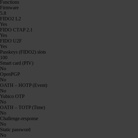
Functions
Firmware
5.8
FIDO2 L2
Yes
FIDO CTAP 2.1
Yes
FIDO U2F
Yes
Passkeys (FIDO2) slots
100
Smart card (PIV)
No
OpenPGP
No
OATH – HOTP (Event)
No
Yubico OTP
No
OATH – TOTP (Time)
No
Challenge-response
No
Static password
No