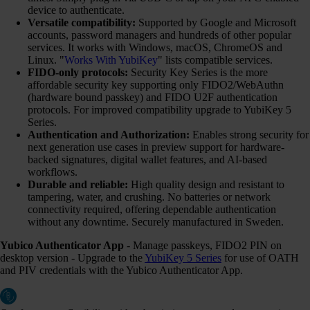
device to authenticate.
Versatile compatibility:
Supported by Google and Microsoft
accounts, password managers and hundreds of other popular
services. It works with Windows, macOS, ChromeOS and
Linux. "
Works With YubiKey
" lists compatible services.
FIDO-only protocols:
Security Key Series is the more
affordable security key supporting only FIDO2/WebAuthn
(hardware bound passkey) and FIDO U2F authentication
protocols. For improved compatibility upgrade to YubiKey 5
Series.
Authentication and Authorization:
Enables strong security for
next generation use cases in preview support for hardware-
backed signatures, digital wallet features, and AI-based
workflows.
Durable and reliable:
High quality design and resistant to
tampering, water, and crushing. No batteries or network
connectivity required, offering dependable authentication
without any downtime. Securely manufactured in Sweden.
Yubico Authenticator App
- Manage passkeys, FIDO2 PIN on
desktop version - Upgrade to the
YubiKey 5 Series
for use of OATH
and PIV credentials with the Yubico Authenticator App.