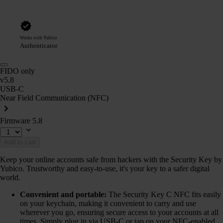
Works with Yubico
Authenticator
FIDO only
v5.8
USB-C
Near Field Communication (NFC)
Firmware 5.8
Add to cart
Keep your online accounts safe from hackers with the Security Key by
Yubico. Trustworthy and easy-to-use, it's your key to a safer digital
world.
Convenient and portable:
The Security Key C NFC fits easily
on your keychain, making it convenient to carry and use
wherever you go, ensuring secure access to your accounts at all
times. Simply plug in via USB-C or tap on your NFC-enabled