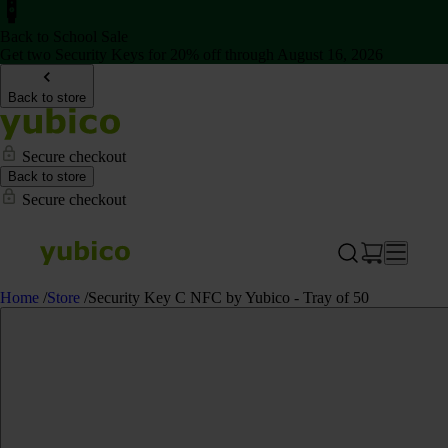
Back to School Sale
Get two Security Keys for 20% off through August 16, 2026
Back to store
Secure checkout
Back to store
Secure checkout
Home
/
Store
/
Security Key C NFC by Yubico - Tray of 50