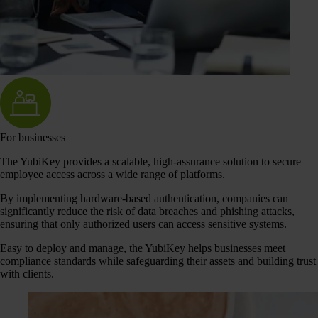
For businesses
The YubiKey provides a scalable, high-assurance solution to secure
employee access across a wide range of platforms.
By implementing hardware-based authentication, companies can
significantly reduce the risk of data breaches and phishing attacks,
ensuring that only authorized users can access sensitive systems.
Easy to deploy and manage, the YubiKey helps businesses meet
compliance standards while safeguarding their assets and building trust
with clients.