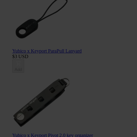
Yubico x Keyport ParaPull Lanyard
$3 USD
Add
Yubico x Keyport Pivot 2.0 key organizer