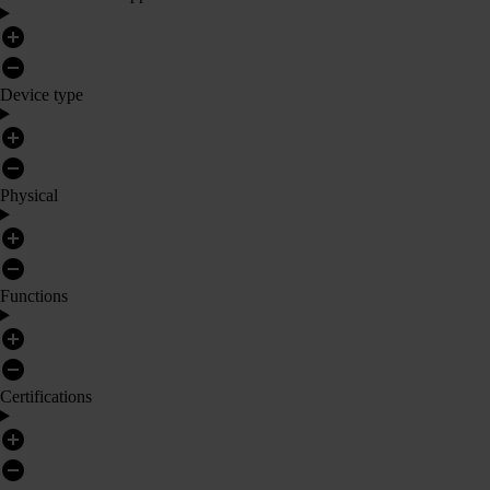
Device type
Physical
Functions
Certifications