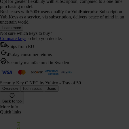
Opt for greater flexibility with subscription, compared to a one-time
purchasing model.
Businesses with 500+ users qualify for YubiEnterprise Subscription.
YubiKeys as a service, via subscription, delivers peace of mind in an
uncertain world.
Learn more
Not sure which keys to buy?
Compare keys
to help you decide.
Ships from EU
45-day consumer returns
Securely manufactured in Sweden
Security Key C NFC by Yubico - Tray of 50
Overview
Tech specs
Users
Back to top
More info
Quick links