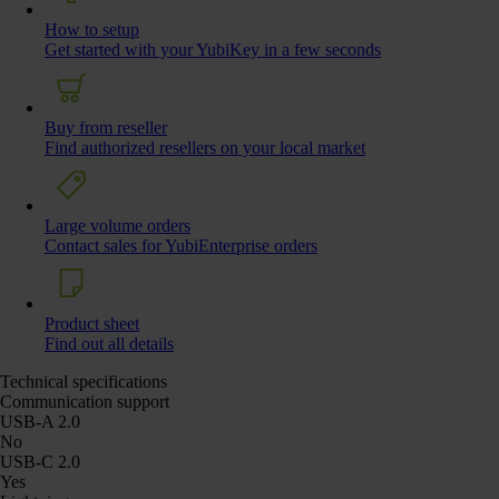
How to setup
Get started with your YubiKey in a few seconds
Buy from reseller
Find authorized resellers on your local market
Large volume orders
Contact sales for YubiEnterprise orders
Product sheet
Find out all details
Technical specifications
Communication support
USB-A 2.0
No
USB-C 2.0
Yes