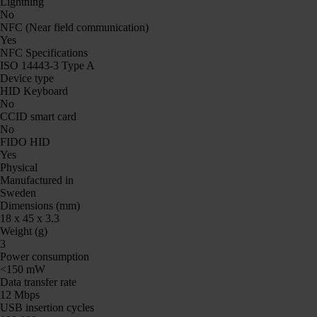
Lightning
No
NFC (Near field communication)
Yes
NFC Specifications
ISO 14443-3 Type A
Device type
HID Keyboard
No
CCID smart card
No
FIDO HID
Yes
Physical
Manufactured in
Sweden
Dimensions (mm)
18 x 45 x 3.3
Weight (g)
3
Power consumption
<150 mW
Data transfer rate
12 Mbps
USB insertion cycles