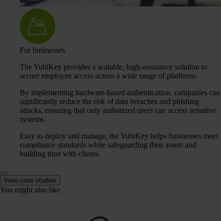
For businesses
The YubiKey provides a scalable, high-assurance solution to
secure employee access across a wide range of platforms.
By implementing hardware-based authentication, companies can
significantly reduce the risk of data breaches and phishing
attacks, ensuring that only authorized users can access sensitive
systems.
Easy to deploy and manage, the YubiKey helps businesses meet
compliance standards while safeguarding their assets and
building trust with clients.
View case studies
You might also like