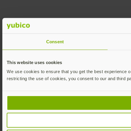
Consent
This website uses cookies
We use cookies to ensure that you get the best experience on 
restricting the use of cookies, you consent to our and third p