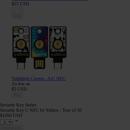
$25 USD
Add
YubiStyle Covers - A/C NFC
As low as
$5 USD
Buy
Security Key Series
Security Key C NFC by Yubico - Tray of 50
$1450 USD
Add to cart