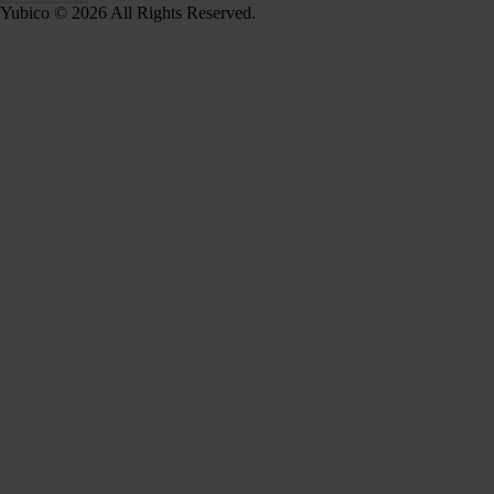
Yubico © 2026 All Rights Reserved.