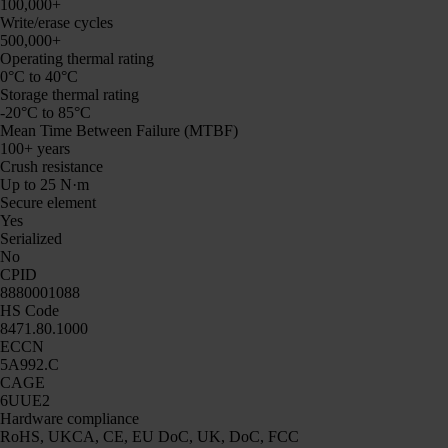
100,000+
Write/erase cycles
500,000+
Operating thermal rating
0°C to 40°C
Storage thermal rating
-20°C to 85°C
Mean Time Between Failure (MTBF)
100+ years
Crush resistance
Up to 25 N·m
Secure element
Yes
Serialized
No
CPID
8880001088
HS Code
8471.80.1000
ECCN
5A992.C
CAGE
6UUE2
Hardware compliance
RoHS, UKCA, CE, EU DoC, UK, DoC, FCC