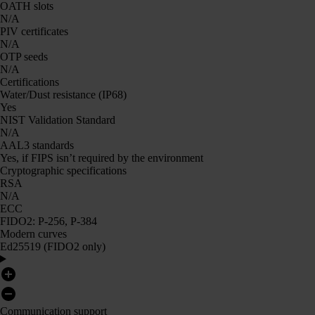
OATH slots
N/A
PIV certificates
N/A
OTP seeds
N/A
Certifications
Water/Dust resistance (IP68)
Yes
NIST Validation Standard
N/A
AAL3 standards
Yes, if FIPS isn’t required by the environment
Cryptographic specifications
RSA
N/A
ECC
FIDO2: P-256, P-384
Modern curves
Ed25519 (FIDO2 only)
Communication support