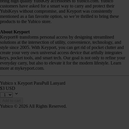
bring high quality YubiKey accessories to Yubico.com. Yubico
customers have asked for a smart way to carry and protect their
YubiKeys without compromise, and Keyport was consistently
mentioned as a fan favorite option, so we’re thrilled to bring these
products to the Yubico store.
About Keyport
Keyport® transforms personal access by designing streamlined
solutions at the intersection of utility, convenience, technology, and
style since 2005. With Keyport, you can get rid of pocket clutter and
create your very own universal access device that artfully integrates
keys, pocket tools, and smart tech. Our goal is not only to refine your
everyday carry, but also to elevate it for the modern lifestyle. Learn
more at mykeyport.com.
Yubico x Keyport ParaPull Lanyard
$3 USD
Add to cart
Yubico © 2026 All Rights Reserved.