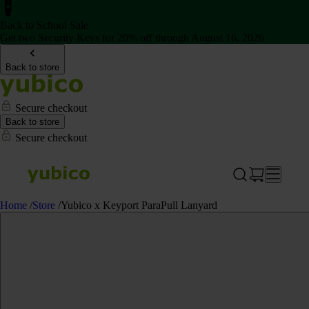
Back to School Sale
Get two Security Keys for 20% off through August 16, 2026
Back to store
Secure checkout
Back to store
Secure checkout
Home
/
Store
/
Yubico x Keyport ParaPull Lanyard