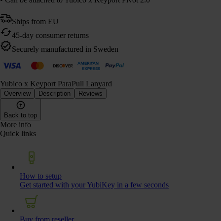
Ships from EU
45-day consumer returns
Securely manufactured in Sweden
Yubico x Keyport ParaPull Lanyard
Overview
Description
Reviews
Back to top
More info
Quick links
How to setup
Get started with your YubiKey in a few seconds
Buy from reseller