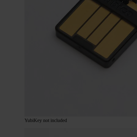
YubiKey not included