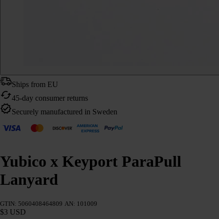
Ships from EU
45-day consumer returns
Securely manufactured in Sweden
Yubico x Keyport ParaPull
Lanyard
GTIN: 5060408464809
AN: 101009
$3 USD