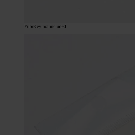
YubiKey not included