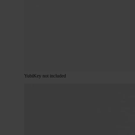
YubiKey not included