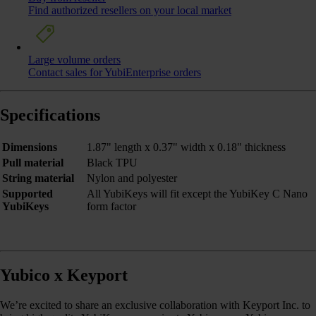
Find authorized resellers on your local market
Large volume orders
Contact sales for YubiEnterprise orders
Specifications
Dimensions
1.87" length x 0.37" width x 0.18" thickness
Pull material
Black TPU
String material
Nylon and polyester
Supported
All YubiKeys will fit except the YubiKey C Nano
YubiKeys
form factor
Yubico x Keyport
We’re excited to share an exclusive collaboration with Keyport Inc. to