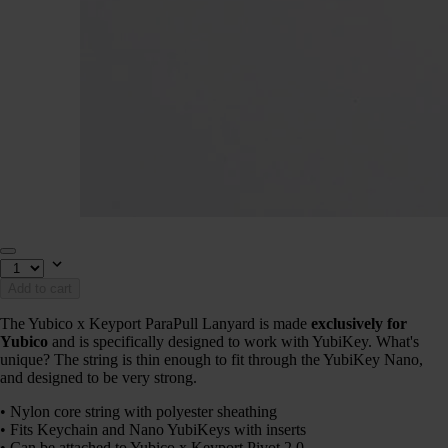
Add to cart
The Yubico x Keyport ParaPull Lanyard is made
exclusively for
Yubico
and is specifically designed to work with YubiKey. What's
unique? The string is thin enough to fit through the YubiKey Nano,
and designed to be very strong.
• Nylon core string with polyester sheathing
• Fits Keychain and Nano YubiKeys with inserts
• Can be attached to Yubico x Keyport Pivot 2.0