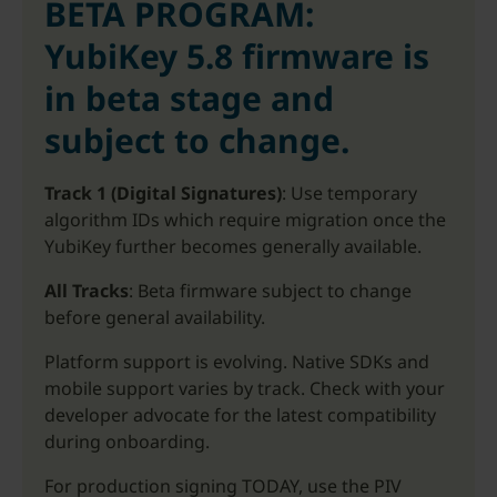
BETA PROGRAM:
YubiKey 5.8 firmware is
in beta stage and
subject to change.
Track 1 (Digital Signatures)
: Use temporary
algorithm IDs which require migration once the
YubiKey further becomes generally available.
All Tracks
: Beta firmware subject to change
before general availability.
Platform support is evolving. Native SDKs and
mobile support varies by track. Check with your
developer advocate for the latest compatibility
during onboarding.
For production signing TODAY, use the PIV