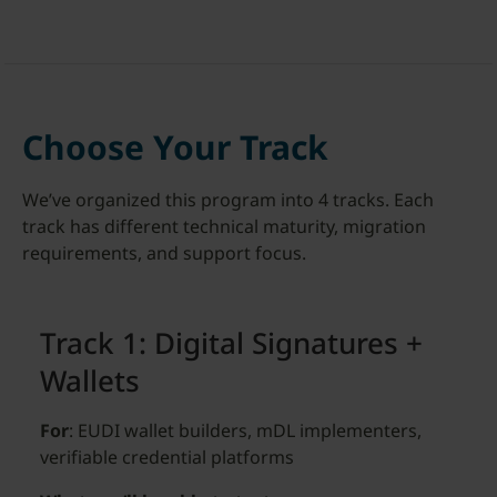
Choose Your Track
We’ve organized this program into 4 tracks. Each
track has different technical maturity, migration
requirements, and support focus.
Track 1: Digital Signatures +
Wallets
For
: EUDI wallet builders, mDL implementers,
verifiable credential platforms