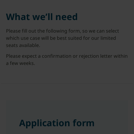
What we’ll need
Please fill out the following form, so we can select
which use case will be best suited for our limited
seats available.
Please expect a confirmation or rejection letter within
a few weeks.
Application form