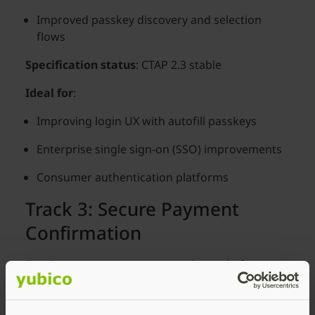
Improved passkey discovery and selection
flows
Specification status
: CTAP 2.3 stable
Ideal for
:
Improving login UX with autofill passkeys
Enterprise single sign-on (SSO) improvements
Consumer authentication platforms
Track 3: Secure Payment
Confirmation
For
: Payment processors, merchant platforms,
payment service providers
What you’ll be able to test
: