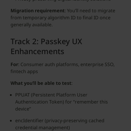
Migration requirement
: You’ll need to migrate
from temporary algorithm ID to final ID once
generally available.
Track 2: Passkey UX
Enhancements
For
: Consumer auth platforms, enterprise SSO,
fintech apps
What you’ll be able to test
:
PPUAT (Persistent Platform User
Authentication Token) for “remember this
device”
encIdentifier (privacy-preserving cached
credential management)