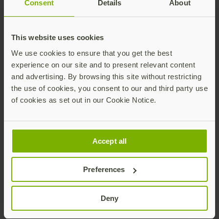
Consent
Details
About
thirdPartyPayment extension for cross-domain
payment credentials
This website uses cookies
Secure Payment Confirmation (SPC) integration
We use cookies to ensure that you get the best
patterns
experience on our site and to present relevant content
and advertising. By browsing this site without restricting
Transaction binding and verification flows
the use of cookies, you consent to our and third party use
Specification:
CTAP 2.3
of cookies as set out in our Cookie Notice.
Ecosystem status:
Early adoption – browser and
payment network support evolving
Accept all
Ideal for
:
Exploring hardware-backed payment
Preferences
confirmation
Deny
Providing feedback to browser vendors and
payment networks