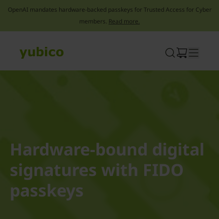
OpenAI mandates hardware-backed passkeys for Trusted Access for Cyber
members.
Read more.
Skip
to
content
Hardware-bound digital
signatures with FIDO
passkeys