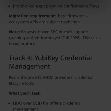
Proof-of-concept payment confirmation flows
Migration requirement:
beta firmware –
ecosystem APIs are subject to change.
Note:
Browser-based SPC doesn’t support
roaming authenticators yet (Feb 2026). This track
is exploratory.
Track 4: YubiKey Credential
Management
For
: Enterprise IT, MDM providers, credential
lifecycle tools
What you’ll test
:
FIDO over CCID for offline credential
management