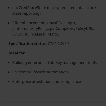
encCredStoreState (encrypted credential store
state reporting)
PIN enhancements (maxPINLength,
pinComplexityPolicy, pinComplexityPolicyURL,
uvCountSinceLastPinEntry)
Specification status:
CTAP 2.2/2.3
Ideal for
:
Building enterprise YubiKey management tools
Credential lifecycle automation
Enterprise attestation and compliance