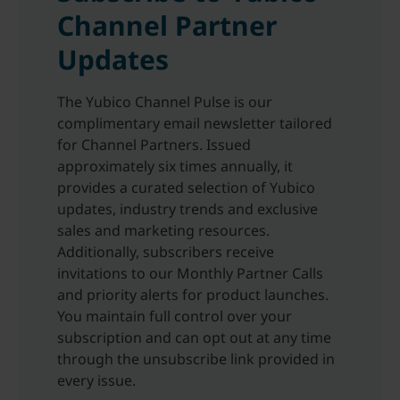
Channel Partner
Updates
The Yubico Channel Pulse is our
complimentary email newsletter tailored
for Channel Partners. Issued
approximately six times annually, it
provides a curated selection of Yubico
updates, industry trends and exclusive
sales and marketing resources.
Additionally, subscribers receive
invitations to our Monthly Partner Calls
and priority alerts for product launches.
You maintain full control over your
subscription and can opt out at any time
through the unsubscribe link provided in
every issue.