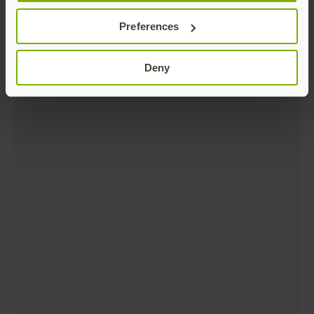
Preferences
Deny