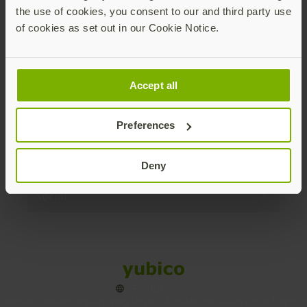
the use of cookies, you consent to our and third party use
Products
of cookies as set out in our Cookie Notice.
Enterprise
Accept all
Solutions
Preferences
Resources
Deny
Social
Sitemap
Cookies
Legal
Privacy
Terms of use
Accessibility
Legal Imprint