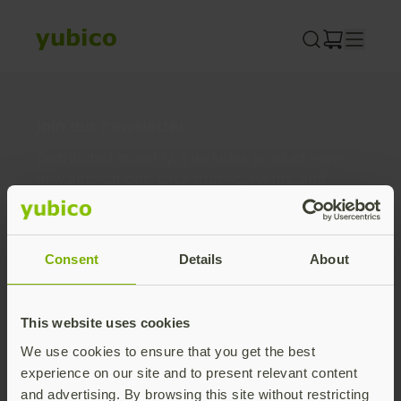
Skip
to
content
Join our newsletter
Distributed monthly, it includes product news,
new applications, case studies, events, and
discounts. Unsubscribe anytime.
Subscribe
Consent
Details
About
By subscribing you agree to our
Privacy Policy
.
This website uses cookies
We use cookies to ensure that you get the best
About us
experience on our site and to present relevant content
and advertising. By browsing this site without restricting