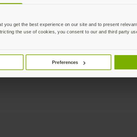
Enterprise
Solutions
YubiKey as a Service
All Solutions
 you get the best experience on our site and to present relevan
YubiEnterprise Delivery
Initiatives
tricting the use of cookies, you consent to our and third party us
Contact Sales
Industries
Yubico Enrollment Suite
Use cases
Professional Services
Technologies
Preferences