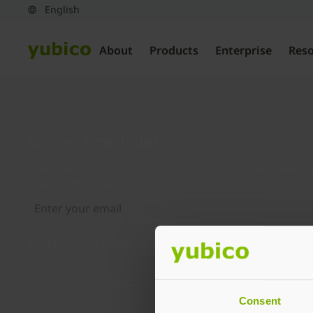
About
Products
Enterprise
Res
Join our newsletter
Distributed monthly, it includes product news, new ap
case studies, events, and discounts. Unsubscribe any
By subscribing you agree to our
Privacy Policy
.
Consent