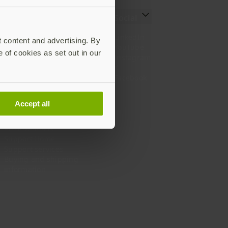
Resources
Social
Setting up your YubiKey
LinkedIn
t content and advertising. By
Find the right YubiKey
YouTube
e of cookies as set out in our
Works with YubiKey
Instagram
Catalog
X
What is a YubiKey
Facebook
Case studies
Webinars
Accept all
White papers and reports
Documentation
All downloads
Support Home
Support services
Buying and shipping
information