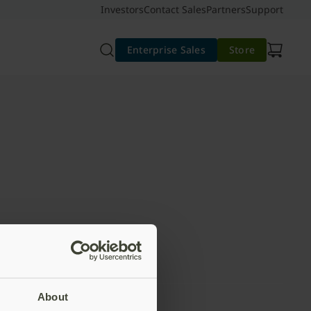
Investors
Contact Sales
Partners
Support
Enterprise Sales
Store
About