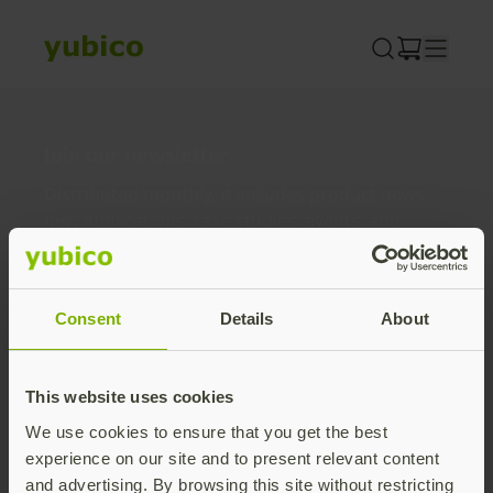
Skip
to
content
Join our newsletter
Distributed monthly, it includes product news,
new applications, case studies, events, and
discounts. Unsubscribe anytime.
Subscribe
Consent
Details
About
By subscribing you agree to our
Privacy Policy
.
This website uses cookies
We use cookies to ensure that you get the best
About us
experience on our site and to present relevant content
and advertising. By browsing this site without restricting