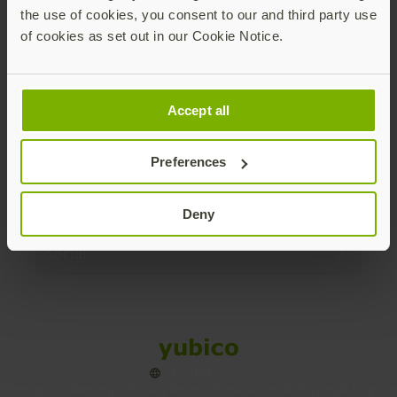
the use of cookies, you consent to our and third party use
Products
of cookies as set out in our Cookie Notice.
Enterprise
Accept all
Solutions
Preferences
Resources
Deny
Social
Sitemap
Cookies
Legal
Privacy
Terms of use
Accessibility
Legal Imprint