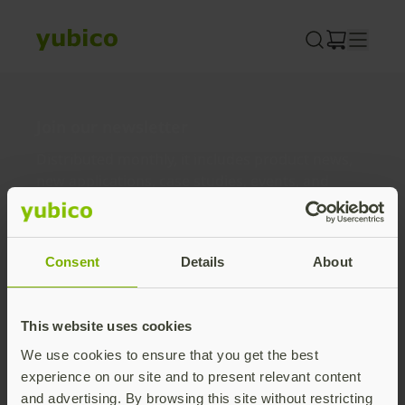
Skip
to
content
Join our newsletter
Distributed monthly, it includes product news,
new applications, case studies, events, and
discounts. Unsubscribe anytime.
Subscribe
Consent
Details
About
By subscribing you agree to our
Privacy Policy
.
This website uses cookies
We use cookies to ensure that you get the best
About us
experience on our site and to present relevant content
and advertising. By browsing this site without restricting