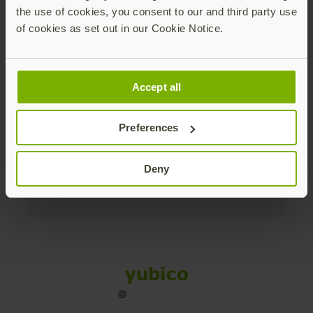
the use of cookies, you consent to our and third party use
Products
of cookies as set out in our Cookie Notice.
Enterprise
Accept all
Solutions
Preferences
Resources
Deny
Social
Sitemap
Cookies
Legal
Privacy
Terms of use
Accessibility
Legal Imprint