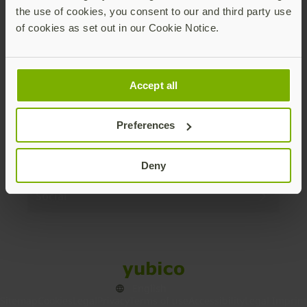
the use of cookies, you consent to our and third party use
Products
of cookies as set out in our Cookie Notice.
Enterprise
Accept all
Solutions
Preferences
Resources
Deny
Social
Sitemap
Cookies
Legal
Privacy
Terms of use
Accessibility
Legal Imprint