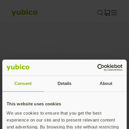
Skip
to
content
Join our newsletter
Distributed monthly, it includes product news,
new applications, case studies, events, and
discounts. Unsubscribe anytime.
Subscribe
Consent
Details
About
By subscribing you agree to our
Privacy Policy
.
This website uses cookies
We use cookies to ensure that you get the best
About us
experience on our site and to present relevant content
and advertising. By browsing this site without restricting