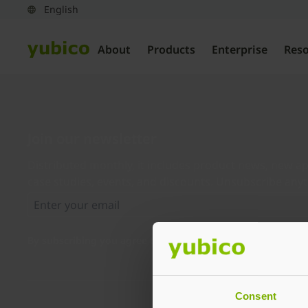
About
Products
Enterprise
Res
Join our newsletter
Distributed monthly, it includes product news, new ap
case studies, events, and discounts. Unsubscribe any
By subscribing you agree to our
Privacy Policy
.
Consent