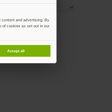
Resources
Social
Setting up your YubiKey
LinkedIn
t content and advertising. By
Find the right YubiKey
YouTube
e of cookies as set out in our
Works with YubiKey
Instagram
Catalog
X
What is a YubiKey
Facebook
Case studies
Webinars
Accept all
White papers and reports
Documentation
All downloads
Support Home
Support services
Buying and shipping
information