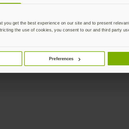
Enterprise
Solutions
YubiKey as a Service
All Solutions
 you get the best experience on our site and to present relevan
YubiEnterprise Delivery
Initiatives
tricting the use of cookies, you consent to our and third party us
Contact Sales
Industries
Yubico Enrollment Suite
Use cases
Professional Services
Technologies
Preferences