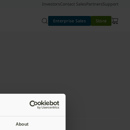
Investors
Contact Sales
Partners
Support
Enterprise Sales
Store
About