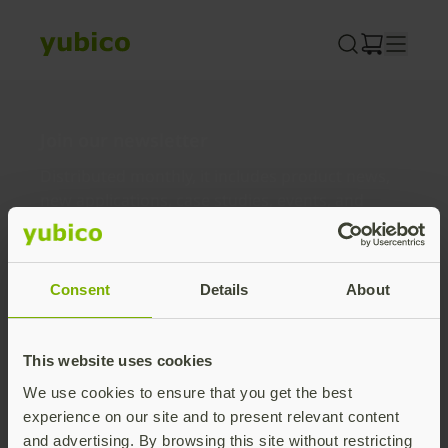
Skip
to
content
Join our newsletter
Distributed monthly, it includes product news,
new applications, case studies, events, and
discounts. Unsubscribe anytime.
Subscribe
Consent
Details
About
By subscribing you agree to our
Privacy Policy
.
This website uses cookies
We use cookies to ensure that you get the best
About us
experience on our site and to present relevant content
and advertising. By browsing this site without restricting