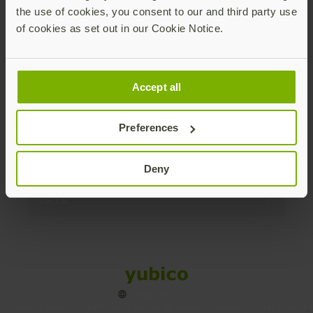
the use of cookies, you consent to our and third party use
Products
of cookies as set out in our Cookie Notice.
Enterprise
Accept all
Solutions
Preferences
Resources
Deny
Social
Sitemap
Cookies
Legal
Privacy
Terms of use
Accessibility
Legal Imprint