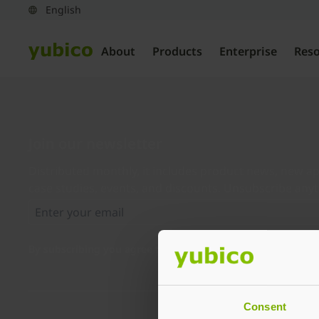
About
Products
Enterprise
Res
Join our newsletter
Distributed monthly, it includes product news, new ap
case studies, events, and discounts. Unsubscribe any
By subscribing you agree to our
Privacy Policy
.
Consent