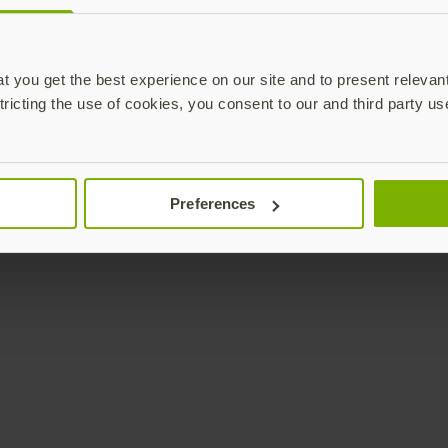
Enterprise
Solutions
YubiKey as a Service
All Solutions
 you get the best experience on our site and to present relevan
YubiEnterprise Delivery
Initiatives
tricting the use of cookies, you consent to our and third party us
Contact Sales
Industries
Yubico Enrollment Suite
Use cases
Professional Services
Technologies
Preferences