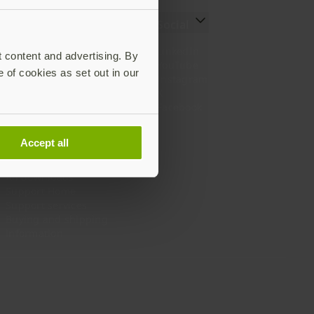
Resources
Social
Setting up your YubiKey
LinkedIn
t content and advertising. By
Find the right YubiKey
YouTube
e of cookies as set out in our
Works with YubiKey
Instagram
Catalog
X
What is a YubiKey
Facebook
Case studies
Webinars
Accept all
White papers and reports
Documentation
All downloads
Support Home
Support services
Buying and shipping
information