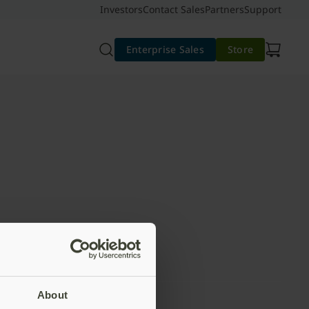
Investors
Contact Sales
Partners
Support
Enterprise Sales
Store
About