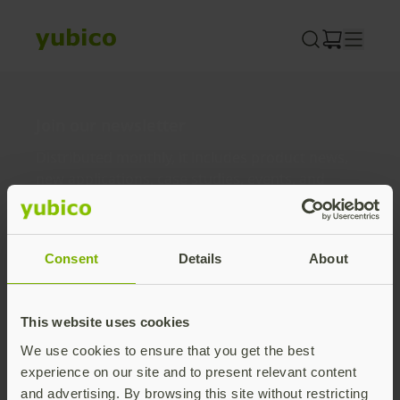
Skip
to
content
Join our newsletter
Distributed monthly, it includes product news,
new applications, case studies, events, and
discounts. Unsubscribe anytime.
Subscribe
Consent
Details
About
By subscribing you agree to our
Privacy Policy
.
This website uses cookies
We use cookies to ensure that you get the best
About us
experience on our site and to present relevant content
and advertising. By browsing this site without restricting