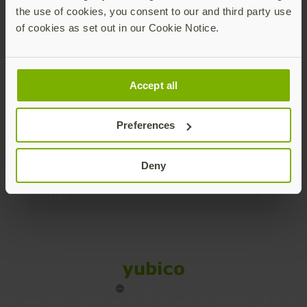
the use of cookies, you consent to our and third party use
Products
of cookies as set out in our Cookie Notice.
Enterprise
Accept all
Solutions
Preferences
Resources
Deny
Social
Sitemap
Cookies
Legal
Privacy
Terms of use
Accessibility
Legal Imprint